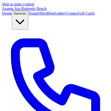
Skip to main content
Ananta Spa Redondo Beach
Home
Team
Offers
Blog
Gallery
Contact
Gift Cards
Services