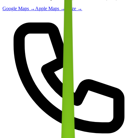
Google Maps →
Apple Maps →
Waze →