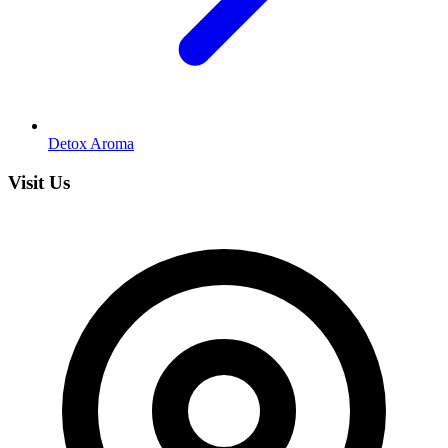
Detox Aroma
Visit Us