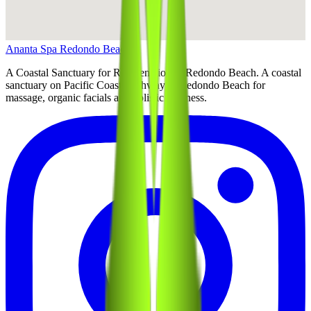
Ananta Spa Redondo Beach
A Coastal Sanctuary for Rejuvenation in Redondo Beach
. A coastal
sanctuary on Pacific Coast Highway in Redondo Beach for
massage, organic facials and holistic wellness.