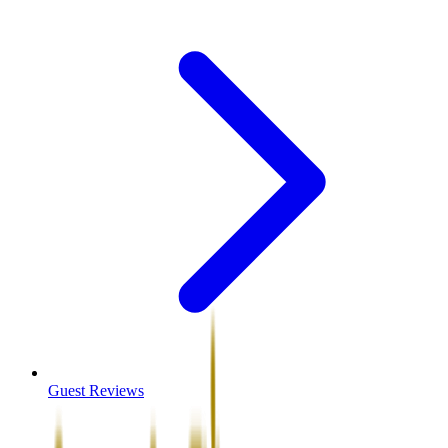
Guest Reviews