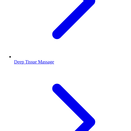
Deep Tissue Massage