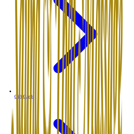
Gift Cards