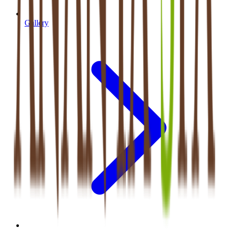
Gallery