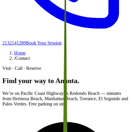
2132141289
Book Your Session
Home
/
Contact
Visit · Call · Reserve
Find your way to
Ananta.
We’re on Pacific Coast Highway in Redondo Beach — minutes
from Hermosa Beach, Manhattan Beach, Torrance, El Segundo and
Palos Verdes. Free parking on site.