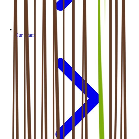
Our Team