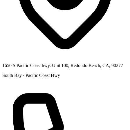
1650 S Pacific Coast hwy. Unit 100, Redondo Beach, CA, 90277
South Bay · Pacific Coast Hwy