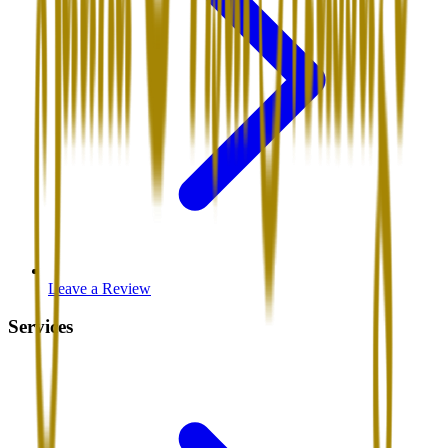
Leave a Review
Services