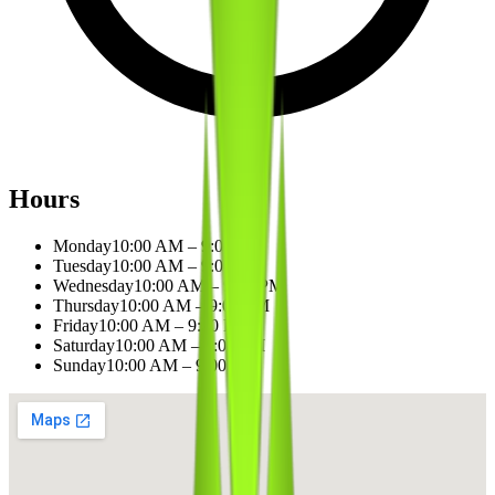
Hours
Monday
10:00 AM – 9:00 PM
Tuesday
10:00 AM – 9:00 PM
Wednesday
10:00 AM – 9:00 PM
Thursday
10:00 AM – 9:00 PM
Friday
10:00 AM – 9:00 PM
Saturday
10:00 AM – 9:00 PM
Sunday
10:00 AM – 9:00 PM