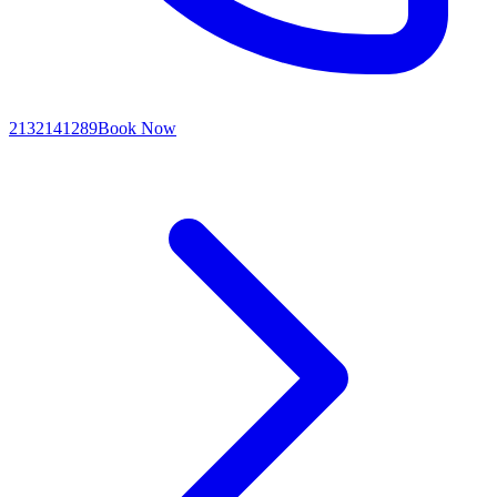
2132141289
Book Now