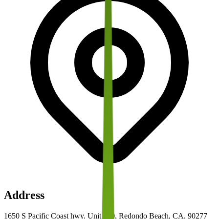
Address
1650 S Pacific Coast hwy. Unit 100, Redondo Beach, CA, 90277