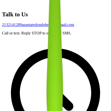
Talk to Us
2132141289
anantaredondobeach@gmail.com
Call or text. Reply STOP to opt out of SMS.