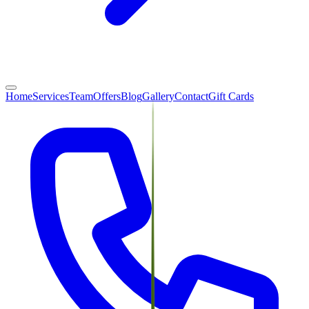
Home
Services
Team
Offers
Blog
Gallery
Contact
Gift Cards