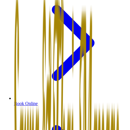
Book Online