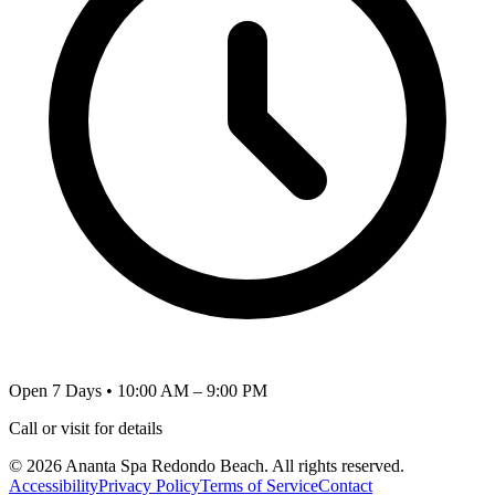
Open 7 Days • 10:00 AM – 9:00 PM
Call or visit for details
©
2026
Ananta Spa Redondo Beach
. All rights reserved.
Accessibility
Privacy Policy
Terms of Service
Contact