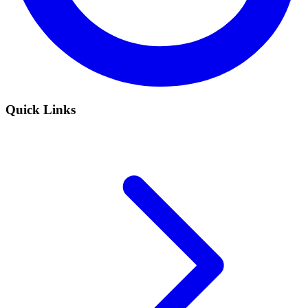
Quick Links