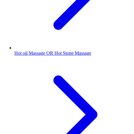
Hot oil Massage OR Hot Stone Massage