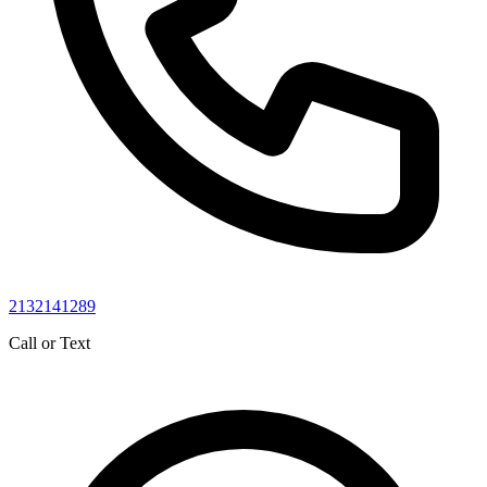
2132141289
Call or Text