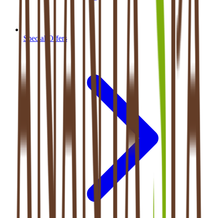
Special Offers