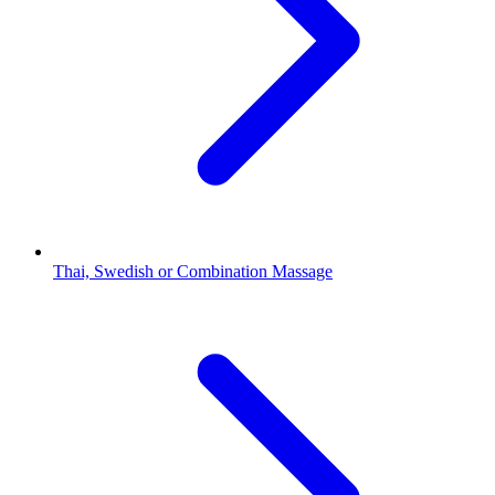
Thai, Swedish or Combination Massage