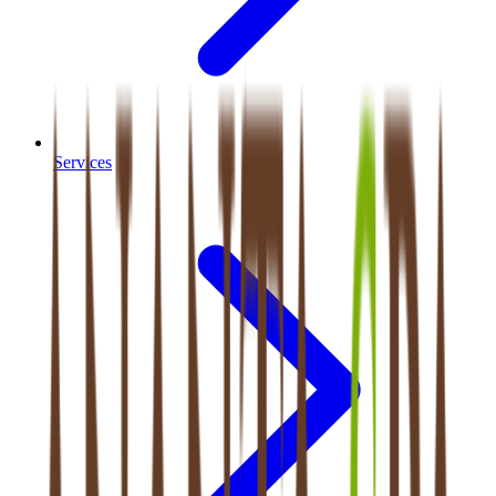
Services