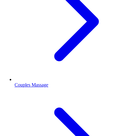
Couples Massage