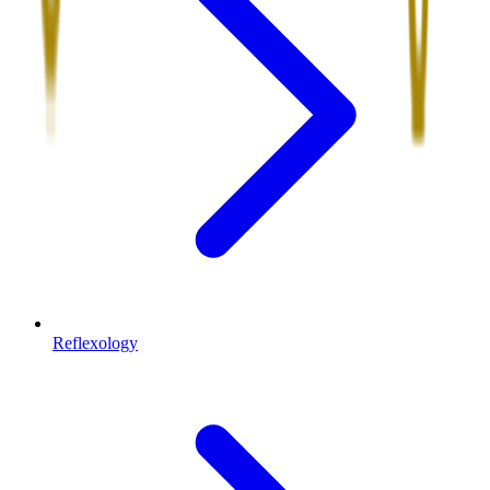
Reflexology