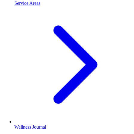
Service Areas
Wellness Journal