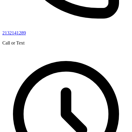
2132141289
Call or Text