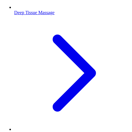
Deep Tissue Massage