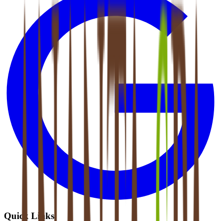
Quick Links