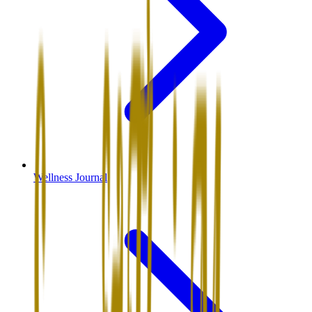
Wellness Journal