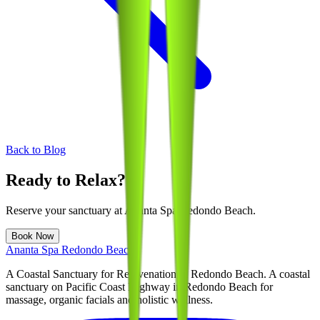
Back to Blog
Ready to Relax?
Reserve your sanctuary at
Ananta Spa Redondo Beach
.
Book Now
Ananta Spa Redondo Beach
A Coastal Sanctuary for Rejuvenation in Redondo Beach
. A coastal
sanctuary on Pacific Coast Highway in Redondo Beach for
massage, organic facials and holistic wellness.