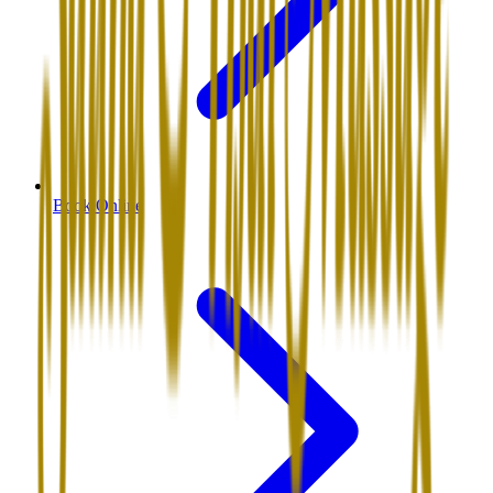
Book Online