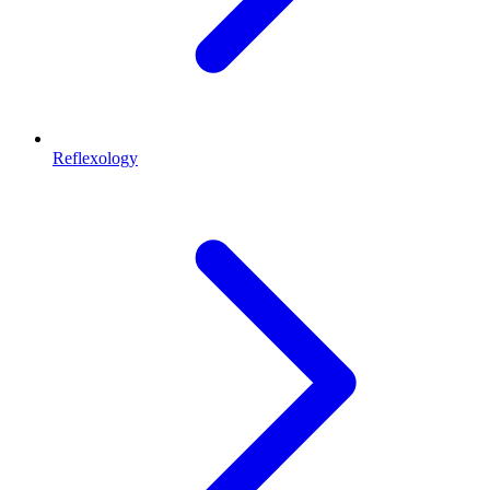
Reflexology