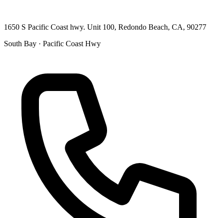
1650 S Pacific Coast hwy. Unit 100, Redondo Beach, CA, 90277
South Bay · Pacific Coast Hwy