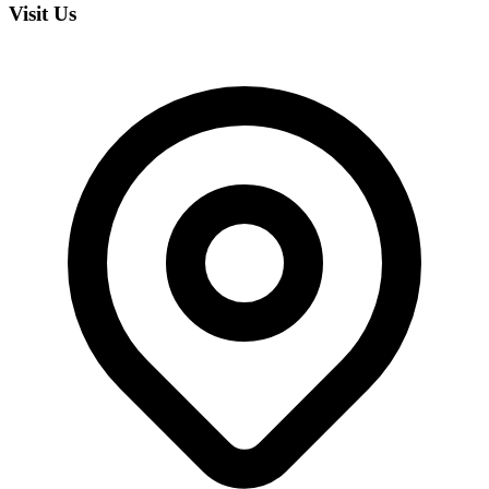
Visit Us