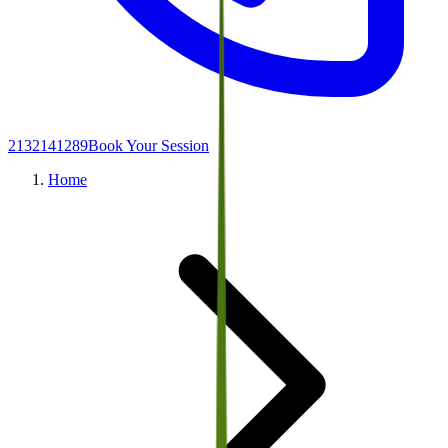
2132141289
Book Your Session
Home