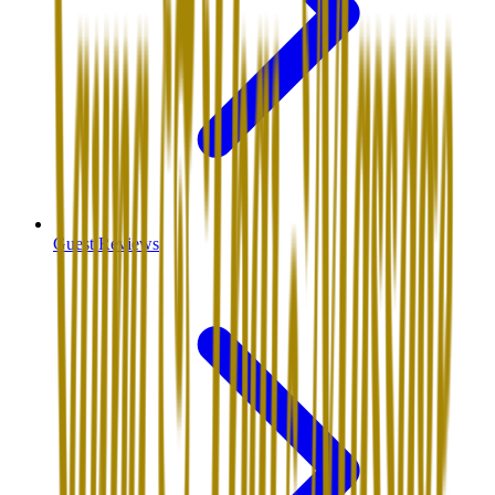
Guest Reviews