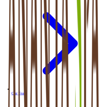
Our Team