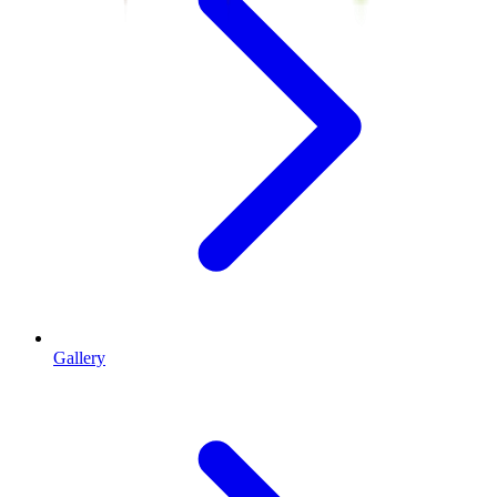
Gallery