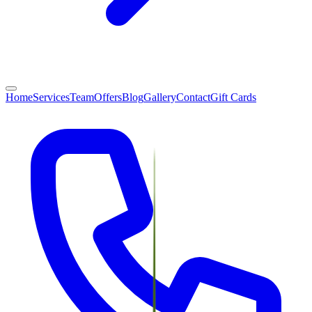
Home
Services
Team
Offers
Blog
Gallery
Contact
Gift Cards