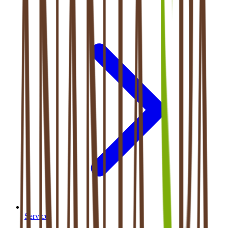
Services