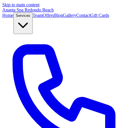
Skip to main content
Ananta Spa Redondo Beach
Home
Team
Offers
Blog
Gallery
Contact
Gift Cards
Services