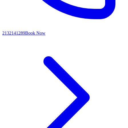
2132141289
Book Now