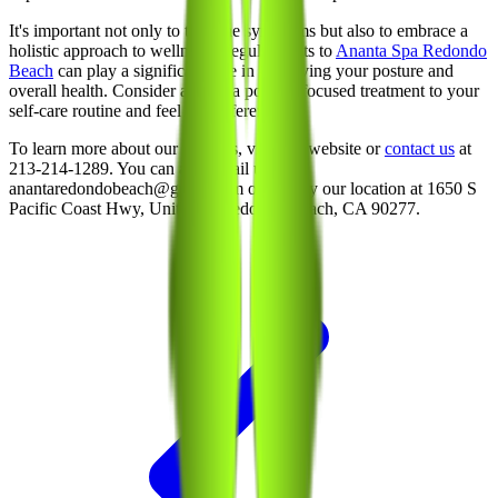
It's important not only to treat the symptoms but also to embrace a
holistic approach to wellness. Regular visits to
Ananta Spa Redondo
Beach
can play a significant role in improving your posture and
overall health. Consider adding a posture-focused treatment to your
self-care routine and feel the difference.
To learn more about our services, visit our website or
contact us
at
213-214-1289. You can also email us at
anantaredondobeach@gmail.com or stop by our location at 1650 S
Pacific Coast Hwy, Unit 100, Redondo Beach, CA 90277.