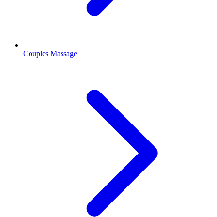
Couples Massage