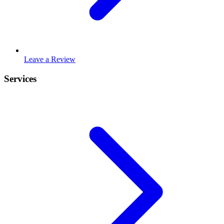
Leave a Review
Services