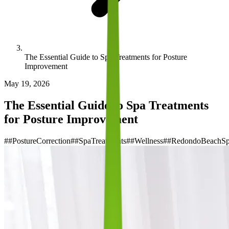
The Essential Guide to Spa Treatments for Posture
Improvement
May 19, 2026
The Essential Guide to Spa Treatments
for Posture Improvement
#
#PostureCorrection
#
#SpaTreatments
#
#Wellness
#
#RedondoBeachS