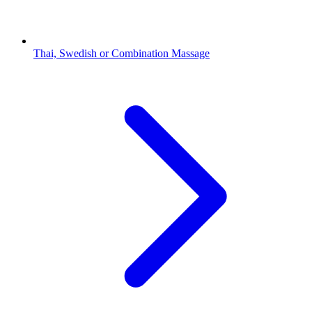
Thai, Swedish or Combination Massage