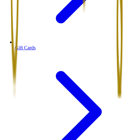
Gift Cards