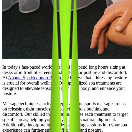
In today's fast-paced world, many of us spend long hours sitting at
desks or in front of screens, leading to poor posture and discomfort.
At
Ananta Spa Redondo Beach
, we believe that addressing posture
is crucial for overall wellness. Our specialized spa treatments are
designed to alleviate tension, realign your body, and enhance your
posture.
Massage techniques such as deep tissue and sports massages focus
on releasing tight muscles that contribute to slouching and
discomfort. Our skilled therapists customize each treatment to target
specific areas, helping your body regain its natural alignment.
Additionally, incorporating guided stretching sessions into your spa
experience can further enhance flexibility and posture.