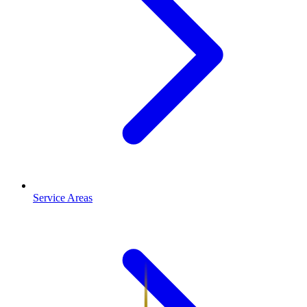
Service Areas