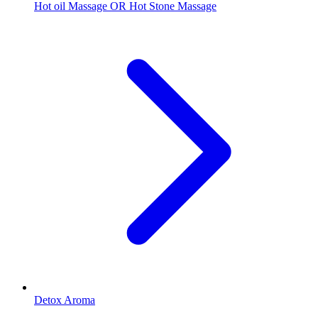
Hot oil Massage OR Hot Stone Massage
Detox Aroma