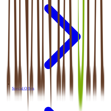
Special Offers