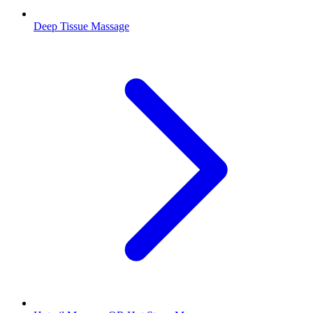
Deep Tissue Massage