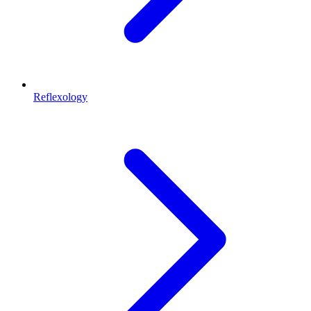
Reflexology