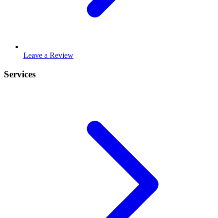
Leave a Review
Services