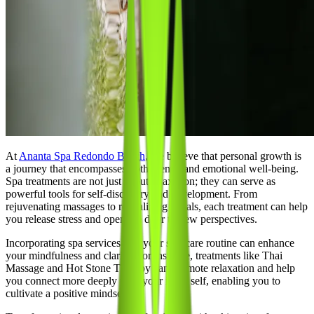
At
Ananta Spa Redondo Beach
, we believe that personal growth is
a journey that encompasses both mental and emotional well-being.
Spa treatments are not just about relaxation; they can serve as
powerful tools for self-discovery and development. From
rejuvenating massages to revitalizing facials, each treatment can help
you release stress and open the door to new perspectives.
Incorporating spa services into your self-care routine can enhance
your mindfulness and clarity. For instance, treatments like Thai
Massage and Hot Stone Therapy can promote relaxation and help
you connect more deeply with your inner self, enabling you to
cultivate a positive mindset.