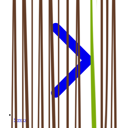
Services