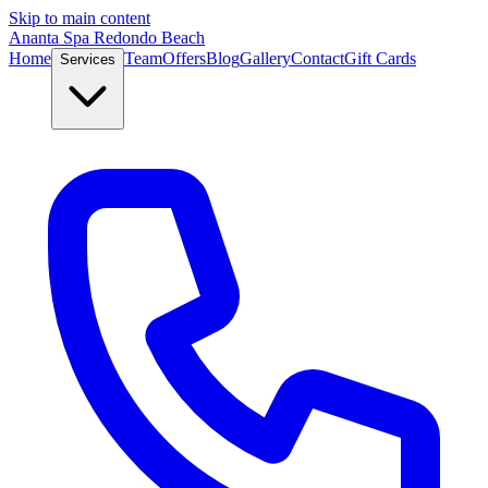
Skip to main content
Ananta Spa Redondo Beach
Home
Team
Offers
Blog
Gallery
Contact
Gift Cards
Services