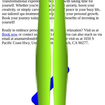
Transformational experiences often begin with taking time for
yourself. Whether you're seeking to reduce anxiety, boost your
creativity, or simply carve out a moment of peace in your busy life,
our tailored spa treatments can help nurture your personal growth.
Book your journey today and discover the benefits of investing in
yourself!
Ready to embrace personal growth through relaxation? Visit us at
Book now
or contact us at 213-214-1289. You can also reach us via
email at anantaredondobeach@gmail.com or visit us at 1650 S
Pacific Coast Hwy, Unit 100, Redondo Beach, CA 90277.