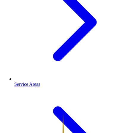
Service Areas