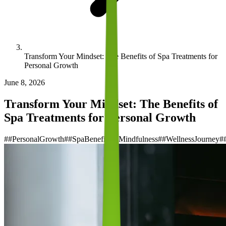
Transform Your Mindset: The Benefits of Spa Treatments for
Personal Growth
June 8, 2026
Transform Your Mindset: The Benefits of
Spa Treatments for Personal Growth
#
#PersonalGrowth
#
#SpaBenefits
#
#Mindfulness
#
#WellnessJourney
#