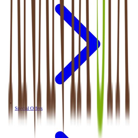
Special Offers