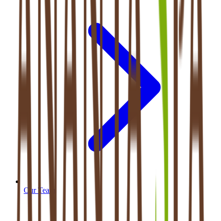
Our Team