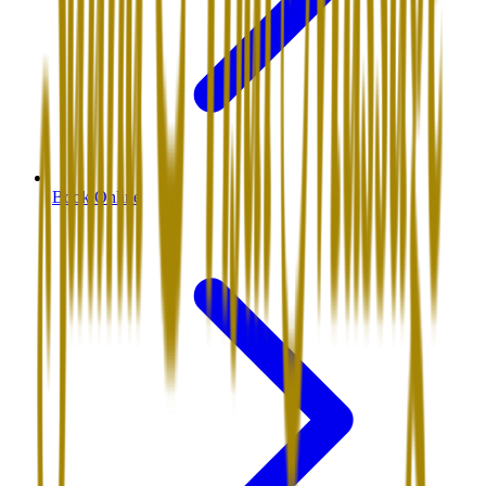
Book Online