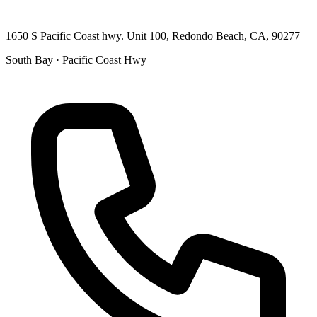
1650 S Pacific Coast hwy. Unit 100, Redondo Beach, CA, 90277
South Bay · Pacific Coast Hwy