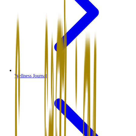
Wellness Journal