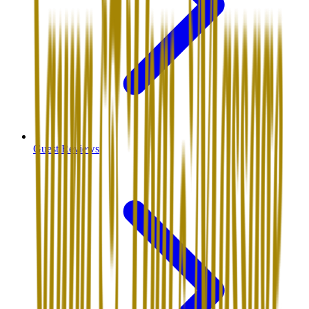
Guest Reviews