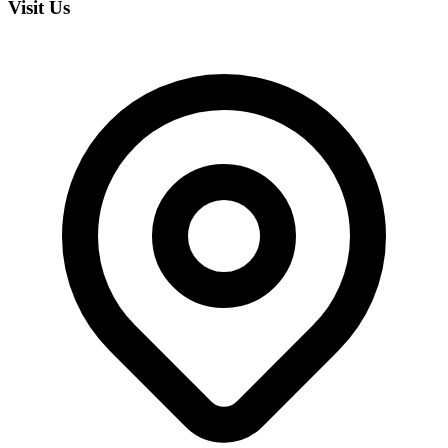
Visit Us