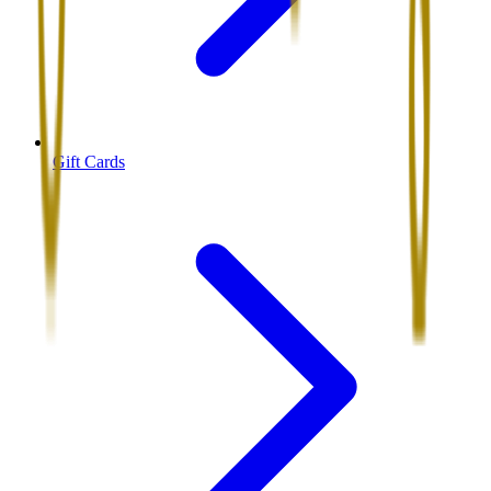
Gift Cards