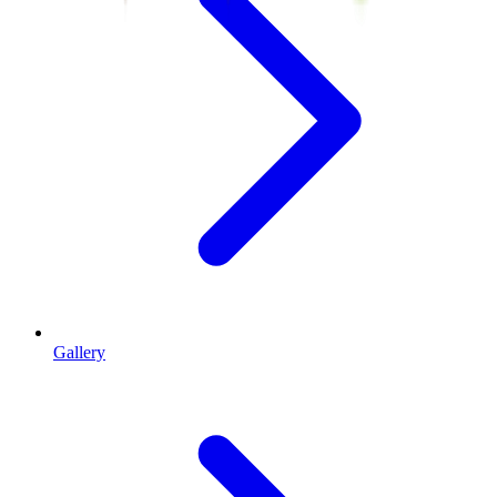
Gallery