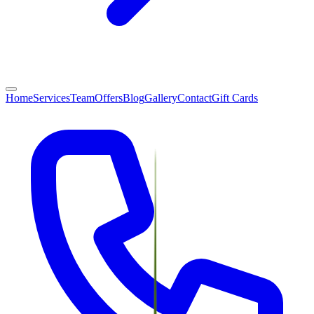
Home
Services
Team
Offers
Blog
Gallery
Contact
Gift Cards