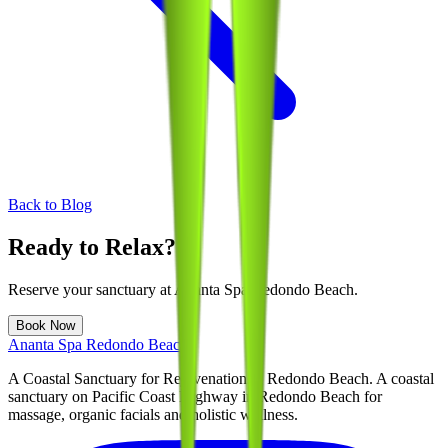
Back to Blog
Ready to Relax?
Reserve your sanctuary at
Ananta Spa Redondo Beach
.
Book Now
Ananta Spa Redondo Beach
A Coastal Sanctuary for Rejuvenation in Redondo Beach
. A coastal
sanctuary on Pacific Coast Highway in Redondo Beach for
massage, organic facials and holistic wellness.