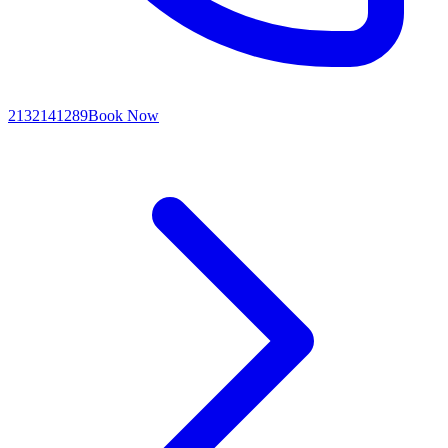
2132141289
Book Now