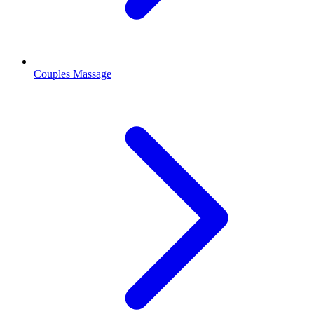
Couples Massage