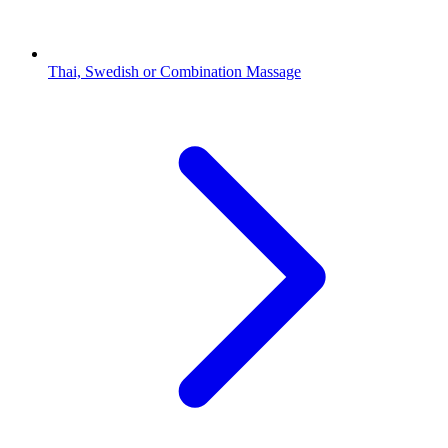
Thai, Swedish or Combination Massage