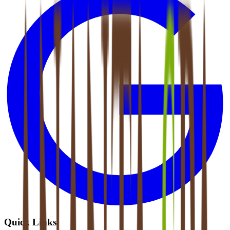
Quick Links