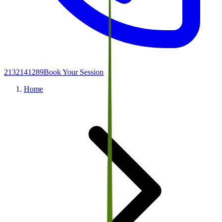
2132141289
Book Your Session
Home