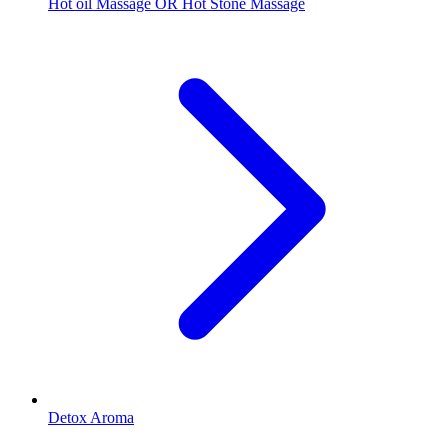
Hot oil Massage OR Hot Stone Massage
Detox Aroma