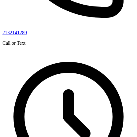
2132141289
Call or Text