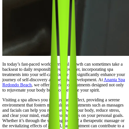
In today’s fast-paced world, personal growth can sometimes take a
backseat to daily responsibilities. However, incorporating spa
treatments into your self-care routine can significantly enhance your
journey of self-discovery and personal development. At
Ananta Spa
Redondo Beach
, we offer a variety of treatments designed not only
to rejuvenate your body but also to elevate your spirit.
Visiting a spa allows you to pause and reflect, providing a serene
environment that fosters mindfulness. Treatments such as massages
and facials can help you reconnect with your body, reduce stress,
and clear your mind, enabling you to focus on your personal goals.
Whether it’s through the soothing touch of a therapeutic massage or
the revitalizing effects of a facial, each treatment can contribute to a