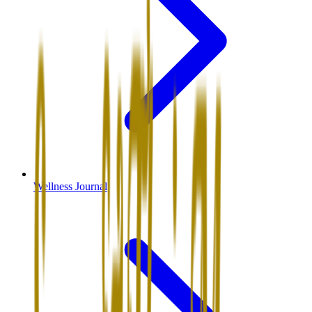
Wellness Journal