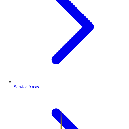
Service Areas