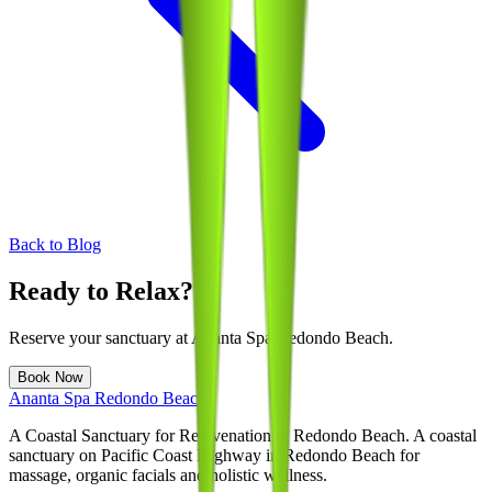
Back to Blog
Ready to Relax?
Reserve your sanctuary at
Ananta Spa Redondo Beach
.
Book Now
Ananta Spa Redondo Beach
A Coastal Sanctuary for Rejuvenation in Redondo Beach
. A coastal
sanctuary on Pacific Coast Highway in Redondo Beach for
massage, organic facials and holistic wellness.