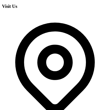
Visit Us