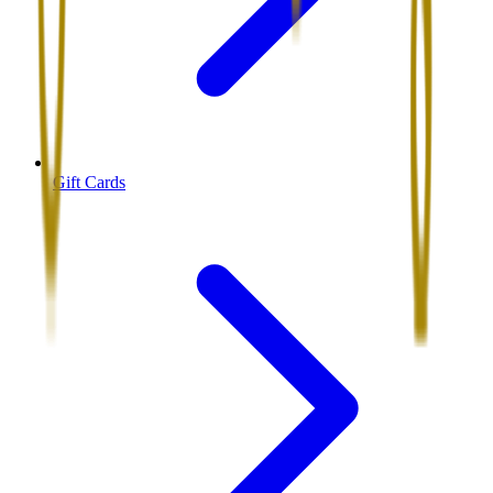
Gift Cards