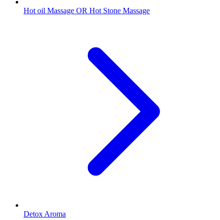
Hot oil Massage OR Hot Stone Massage
Detox Aroma