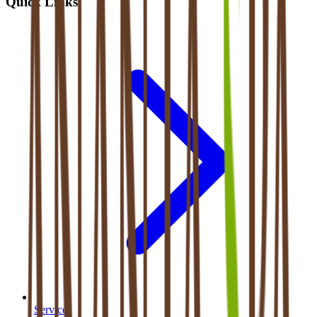
Quick Links
Services