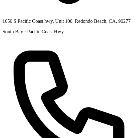
1650 S Pacific Coast hwy. Unit 100, Redondo Beach, CA, 90277
South Bay · Pacific Coast Hwy