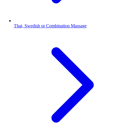
Thai, Swedish or Combination Massage