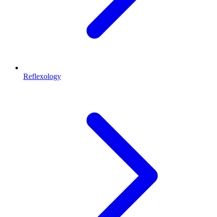
Reflexology