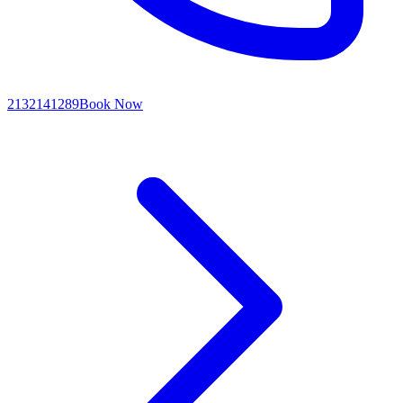
2132141289
Book Now