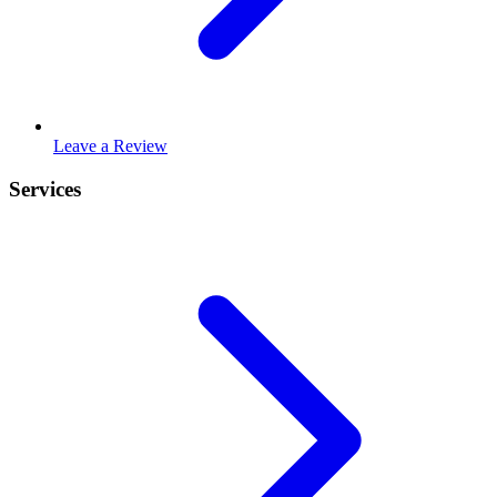
Leave a Review
Services