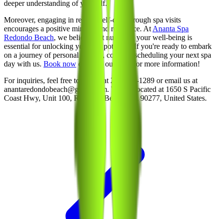
deeper understanding of yourself.
Moreover, engaging in regular self-care through spa visits
encourages a positive mindset and resilience. At
Ananta Spa
Redondo Beach
, we believe that nurturing your well-being is
essential for unlocking your full potential. If you're ready to embark
on a journey of personal growth, consider scheduling your next spa
day with us.
Book now
or reach out to us for more information!
For inquiries, feel free to call us at 213-214-1289 or email us at
anantaredondobeach@gmail.com. We are located at 1650 S Pacific
Coast Hwy, Unit 100, Redondo Beach, CA 90277, United States.