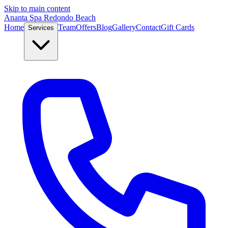
Skip to main content
Ananta Spa Redondo Beach
Home
Team
Offers
Blog
Gallery
Contact
Gift Cards
Services