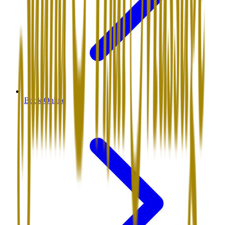
Book Online