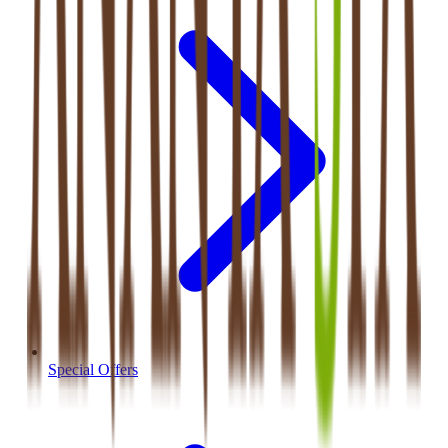
Special Offers