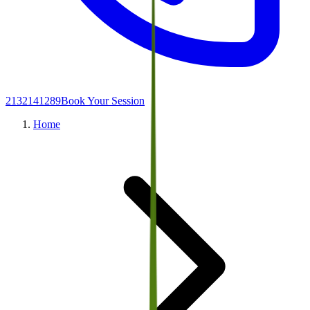
2132141289
Book Your Session
Home