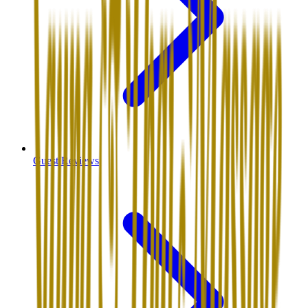
Guest Reviews