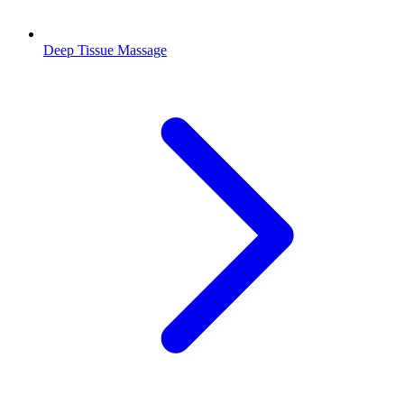
Deep Tissue Massage