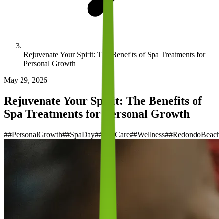
Rejuvenate Your Spirit: The Benefits of Spa Treatments for
Personal Growth
May 29, 2026
Rejuvenate Your Spirit: The Benefits of
Spa Treatments for Personal Growth
#
#PersonalGrowth
#
#SpaDay
#
#SelfCare
#
#Wellness
#
#RedondoBeac