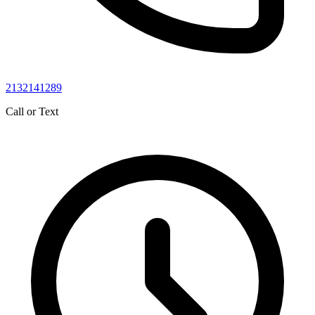
2132141289
Call or Text