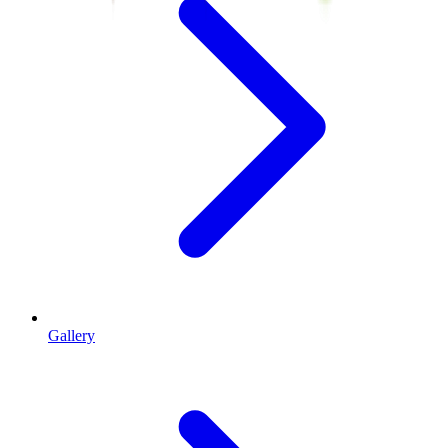
Gallery