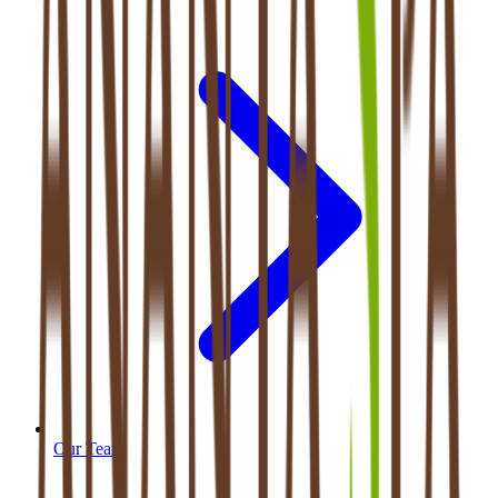
Our Team