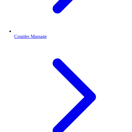
Couples Massage