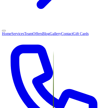
Home
Services
Team
Offers
Blog
Gallery
Contact
Gift Cards