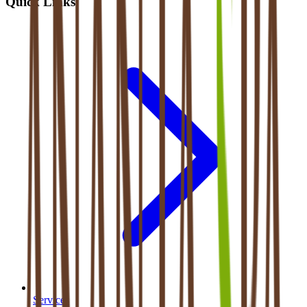
Quick Links
Services