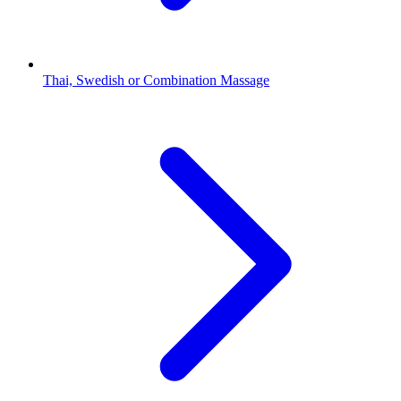
Thai, Swedish or Combination Massage