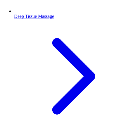
Deep Tissue Massage