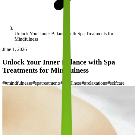
Unlock Your Inner Balance with Spa Treatments for
Mindfulness
June 1, 2026
Unlock Your Inner Balance with Spa
Treatments for Mindfulness
#
#mindfulness
#
#spatreatments
#
#wellness
#
#relaxation
#
#selfcare