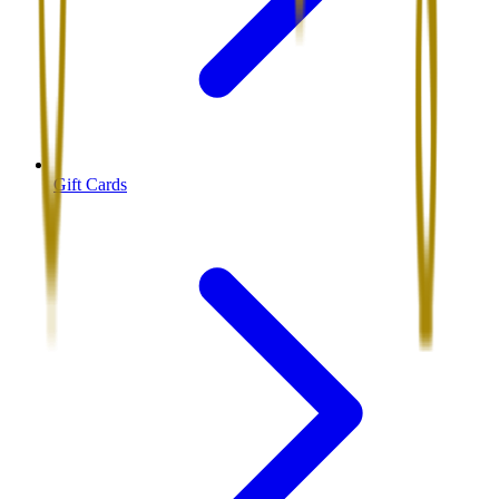
Gift Cards