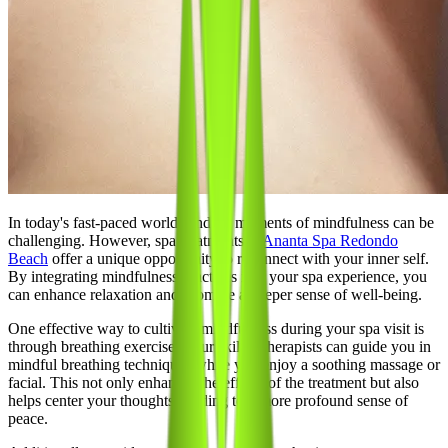
In today's fast-paced world, finding moments of mindfulness can be
challenging. However, spa treatments at
Ananta Spa Redondo
Beach
offer a unique opportunity to reconnect with your inner self.
By integrating mindfulness practices into your spa experience, you
can enhance relaxation and promote a deeper sense of well-being.
One effective way to cultivate mindfulness during your spa visit is
through breathing exercises. Our skilled therapists can guide you in
mindful breathing techniques while you enjoy a soothing massage or
facial. This not only enhances the effects of the treatment but also
helps center your thoughts, leading to a more profound sense of
peace.