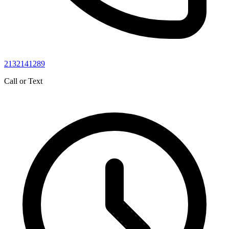
2132141289
Call or Text