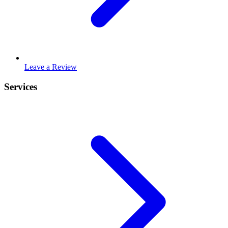
Leave a Review
Services