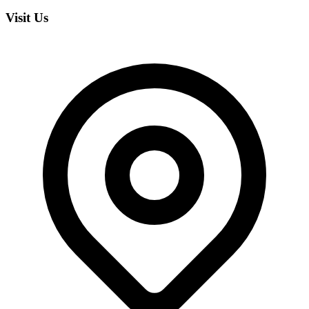
Visit Us