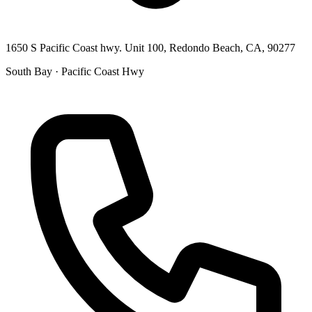
1650 S Pacific Coast hwy. Unit 100, Redondo Beach, CA, 90277
South Bay · Pacific Coast Hwy