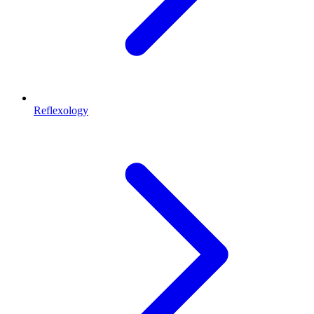
Reflexology