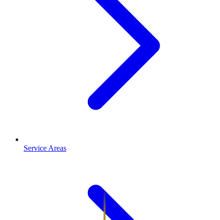
Service Areas