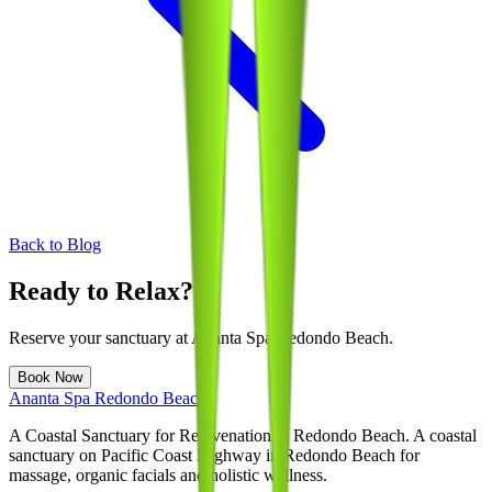
Back to Blog
Ready to Relax?
Reserve your sanctuary at
Ananta Spa Redondo Beach
.
Book Now
Ananta Spa Redondo Beach
A Coastal Sanctuary for Rejuvenation in Redondo Beach
. A coastal
sanctuary on Pacific Coast Highway in Redondo Beach for
massage, organic facials and holistic wellness.