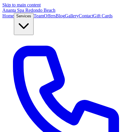
Skip to main content
Ananta Spa Redondo Beach
Home
Team
Offers
Blog
Gallery
Contact
Gift Cards
Services