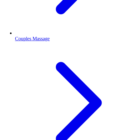
Couples Massage