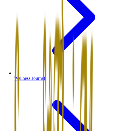
Wellness Journal