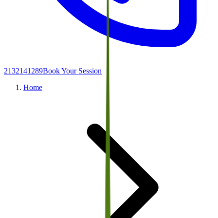
2132141289
Book Your Session
Home