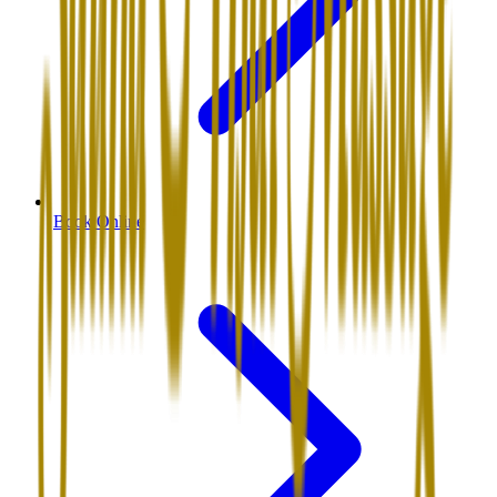
Book Online