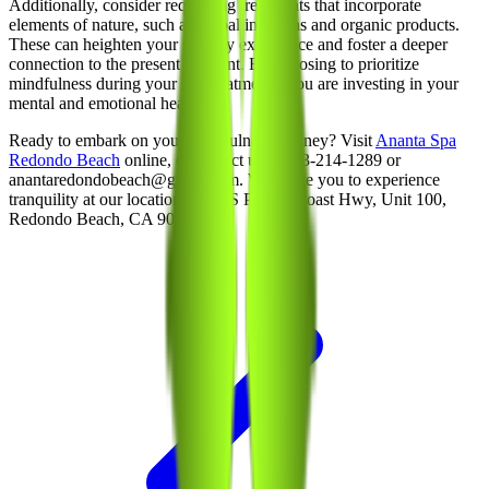
Additionally, consider requesting treatments that incorporate
elements of nature, such as herbal infusions and organic products.
These can heighten your sensory experience and foster a deeper
connection to the present moment. By choosing to prioritize
mindfulness during your spa treatments, you are investing in your
mental and emotional health.
Ready to embark on your mindfulness journey? Visit
Ananta Spa
Redondo Beach
online, or contact us at 213-214-1289 or
anantaredondobeach@gmail.com. We invite you to experience
tranquility at our location: 1650 S Pacific Coast Hwy, Unit 100,
Redondo Beach, CA 90277.