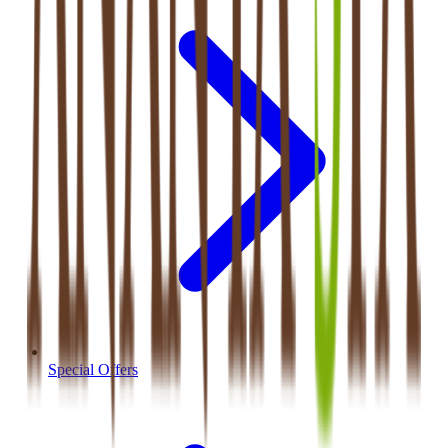
Special Offers