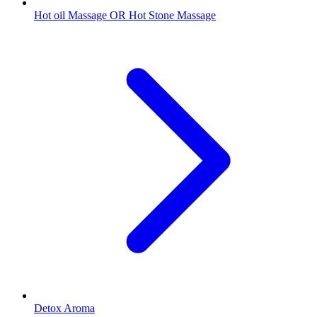
Hot oil Massage OR Hot Stone Massage
Detox Aroma