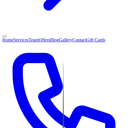
Home
Services
Team
Offers
Blog
Gallery
Contact
Gift Cards