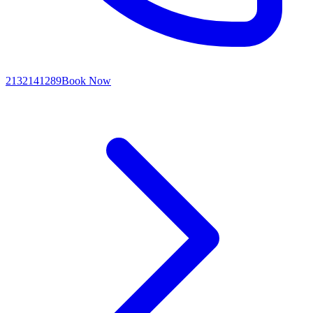
2132141289
Book Now