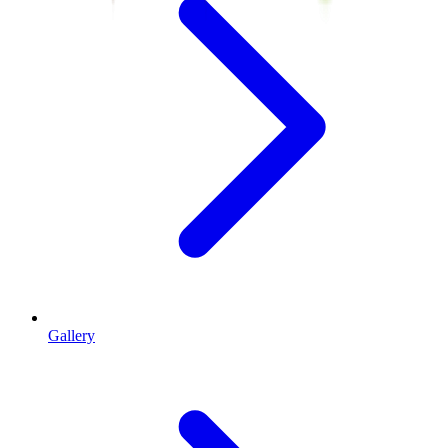
Gallery