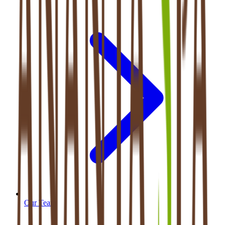
Our Team