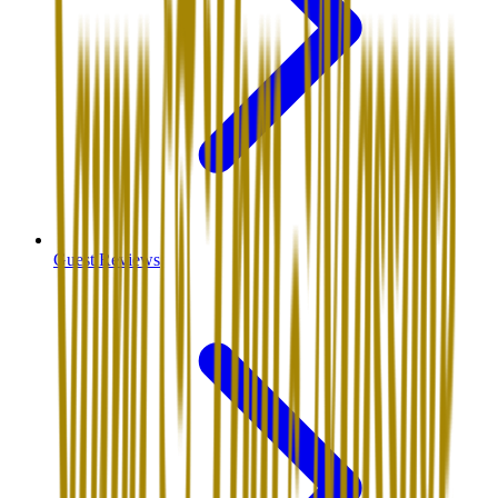
Guest Reviews