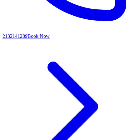
2132141289
Book Now