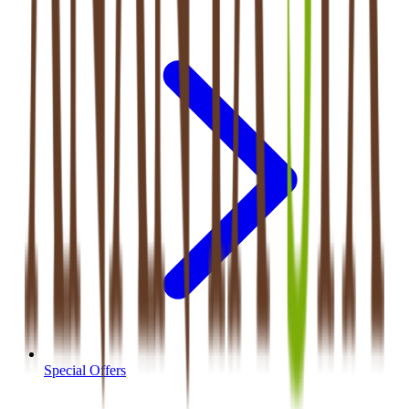
Special Offers