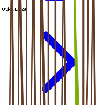
Quick Links