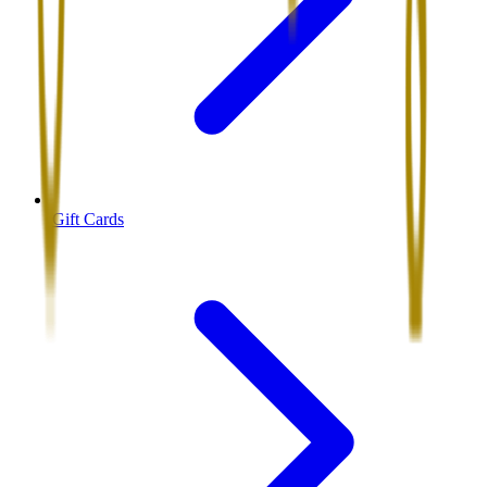
Gift Cards