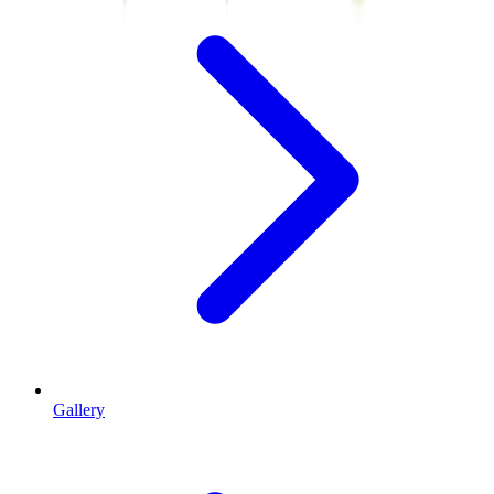
Gallery