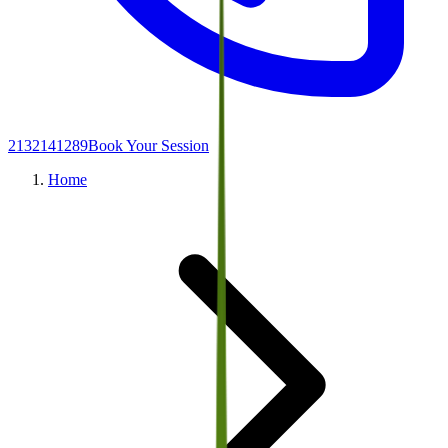
2132141289
Book Your Session
Home