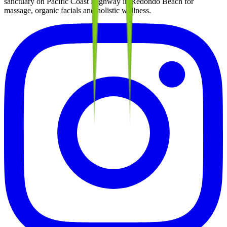
sanctuary on Pacific Coast Highway in Redondo Beach for
massage, organic facials and holistic wellness.