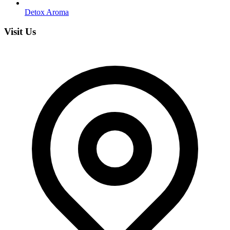
Detox Aroma
Visit Us