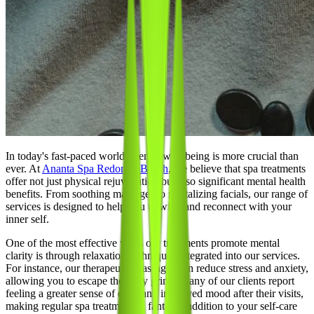
In today's fast-paced world, mental well-being is more crucial than
ever. At
Ananta Spa Redondo Beach
, we believe that spa treatments
offer not just physical rejuvenation but also significant mental health
benefits. From soothing massages to revitalizing facials, our range of
services is designed to help you unwind and reconnect with your
inner self.
One of the most effective ways our treatments promote mental
clarity is through relaxation techniques integrated into our services.
For instance, our therapeutic massages can reduce stress and anxiety,
allowing you to escape the daily grind. Many of our clients report
feeling a greater sense of calm and improved mood after their visits,
making regular spa treatments a fantastic addition to your self-care