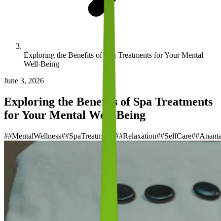
Exploring the Benefits of Spa Treatments for Your Mental
Well-Being
June 3, 2026
Exploring the Benefits of Spa Treatments
for Your Mental Well-Being
#
#MentalWellness
#
#SpaTreatments
#
#Relaxation
#
#SelfCare
#
#Anant