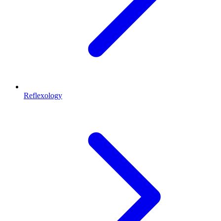
Reflexology