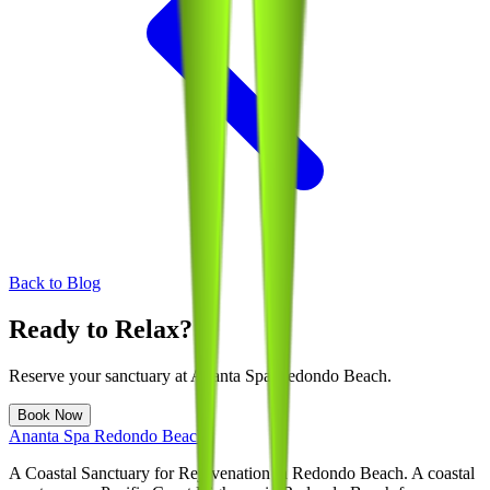
Back to Blog
Ready to Relax?
Reserve your sanctuary at
Ananta Spa Redondo Beach
.
Book Now
Ananta Spa Redondo Beach
A Coastal Sanctuary for Rejuvenation in Redondo Beach
. A coastal