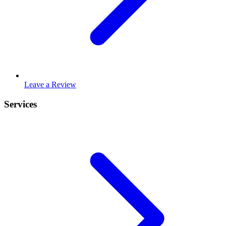
Leave a Review
Services