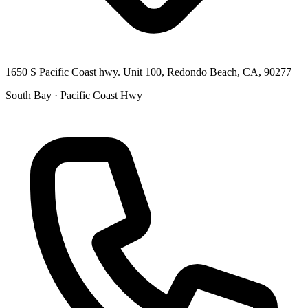
1650 S Pacific Coast hwy. Unit 100, Redondo Beach, CA, 90277
South Bay · Pacific Coast Hwy