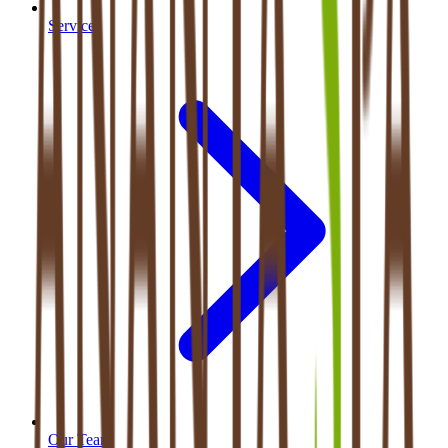
Services
Our Team