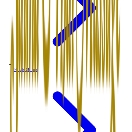
Book Online