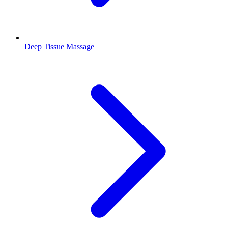
Deep Tissue Massage