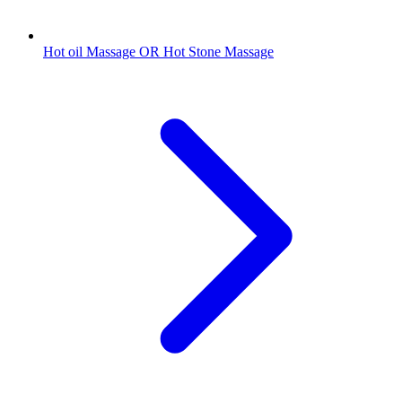
Hot oil Massage OR Hot Stone Massage