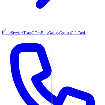
Home
Services
Team
Offers
Blog
Gallery
Contact
Gift Cards