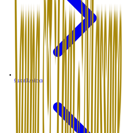
Guest Reviews