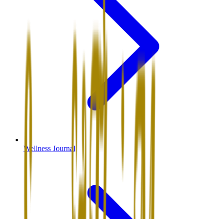
Wellness Journal