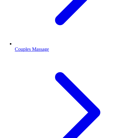
Couples Massage