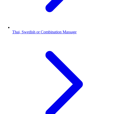
Thai, Swedish or Combination Massage