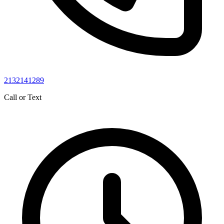
2132141289
Call or Text