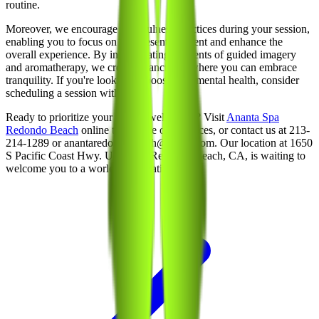
routine.
Moreover, we encourage mindfulness practices during your session,
enabling you to focus on the present moment and enhance the
overall experience. By incorporating elements of guided imagery
and aromatherapy, we create a sanctuary where you can embrace
tranquility. If you're looking to boost your mental health, consider
scheduling a session with us.
Ready to prioritize your mental well-being? Visit
Ananta Spa
Redondo Beach
online to explore our services, or contact us at 213-
214-1289 or anantaredondobeach@gmail.com. Our location at 1650
S Pacific Coast Hwy. Unit 100, Redondo Beach, CA, is waiting to
welcome you to a world of relaxation.