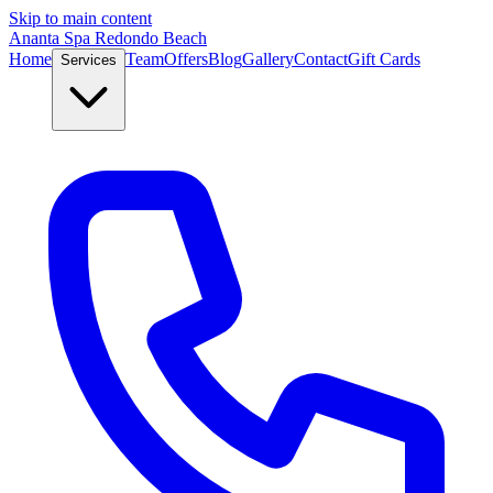
Skip to main content
Ananta Spa Redondo Beach
Home
Team
Offers
Blog
Gallery
Contact
Gift Cards
Services