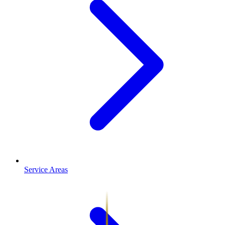
Service Areas