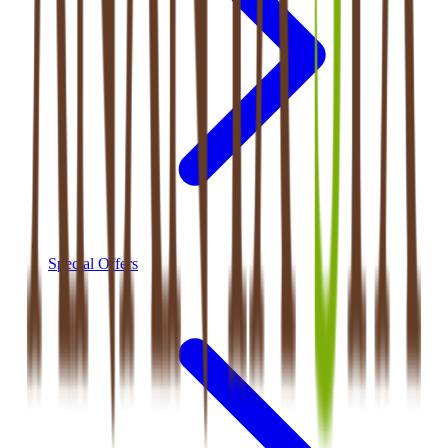
Special Offers