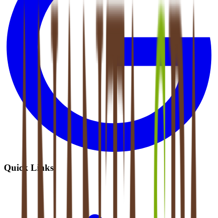
Quick Links