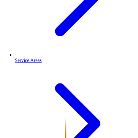
Service Areas