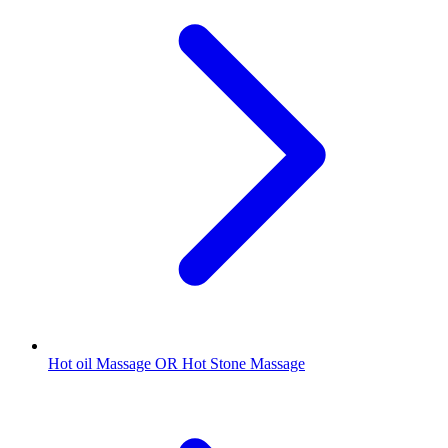
Hot oil Massage OR Hot Stone Massage