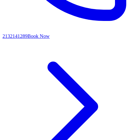
2132141289
Book Now