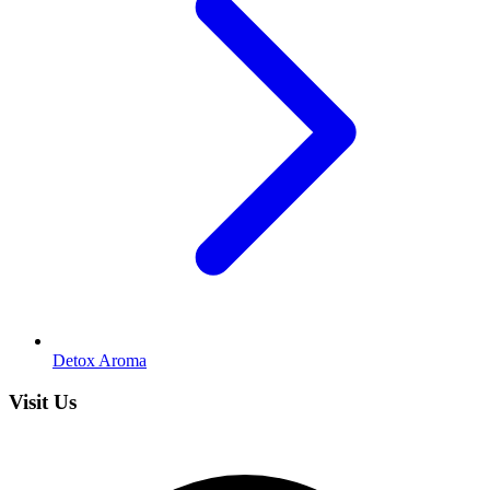
Detox Aroma
Visit Us