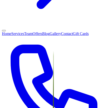
Home
Services
Team
Offers
Blog
Gallery
Contact
Gift Cards