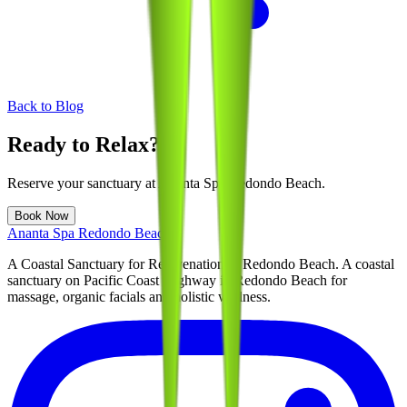
Back to Blog
Ready to Relax?
Reserve your sanctuary at
Ananta Spa Redondo Beach
.
Book Now
Ananta Spa Redondo Beach
A Coastal Sanctuary for Rejuvenation in Redondo Beach
. A coastal
sanctuary on Pacific Coast Highway in Redondo Beach for
massage, organic facials and holistic wellness.