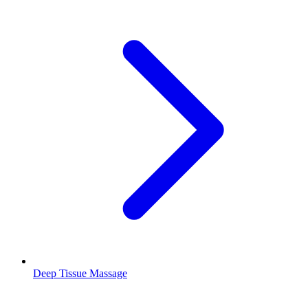
Deep Tissue Massage