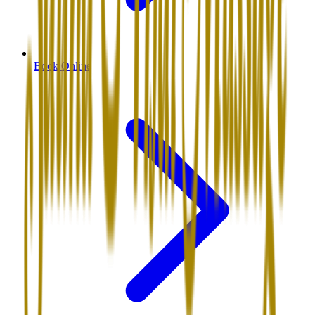
Book Online