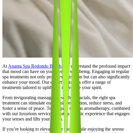
At
Ananta Spa Redondo Beach
, we understand the profound impact
that mood can have on your overall well-being. Engaging in regular
spa treatments not only provides relaxation but can also significantly
enhance your mood. Our expert therapists offer a range of
treatments tailored to uplift and rejuvenate your spirit.
From invigorating massages to soothing facials, the right spa
treatment can stimulate endorphin production, reduce stress, and
foster a sense of peace. Techniques such as aromatherapy, combined
with our luxurious services, create a holistic experience that engages
your senses and lifts your spirits.
If you’re looking to elevate your mood while enjoying the serene