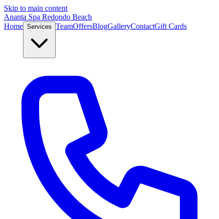
Skip to main content
Ananta Spa Redondo Beach
Home
Team
Offers
Blog
Gallery
Contact
Gift Cards
Services