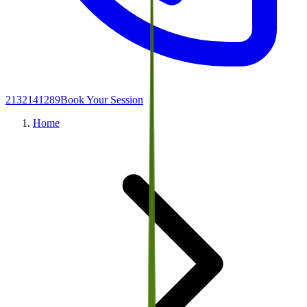
2132141289
Book Your Session
Home