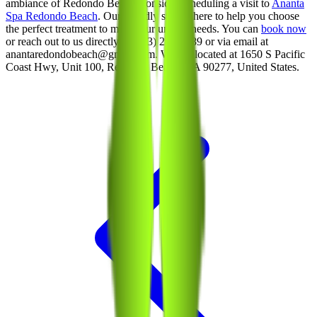
ambiance of Redondo Beach, consider scheduling a visit to
Ananta
Spa Redondo Beach
. Our friendly staff is here to help you choose
the perfect treatment to meet your unique needs. You can
book now
or reach out to us directly at (213) 214-1289 or via email at
anantaredondobeach@gmail.com. We are located at 1650 S Pacific
Coast Hwy, Unit 100, Redondo Beach, CA 90277, United States.