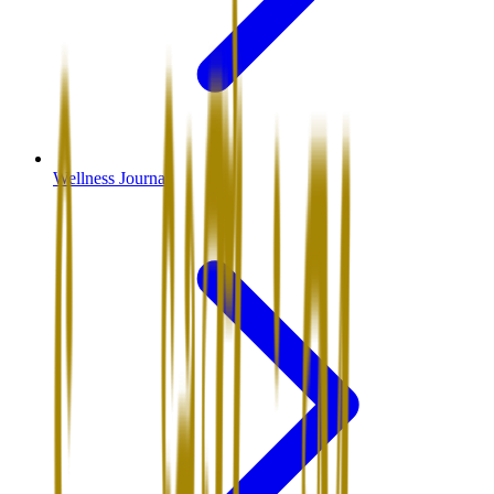
Wellness Journal