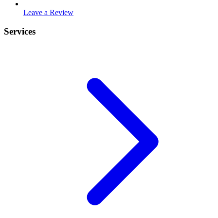
Leave a Review
Services