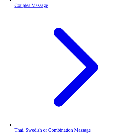
Couples Massage
Thai, Swedish or Combination Massage