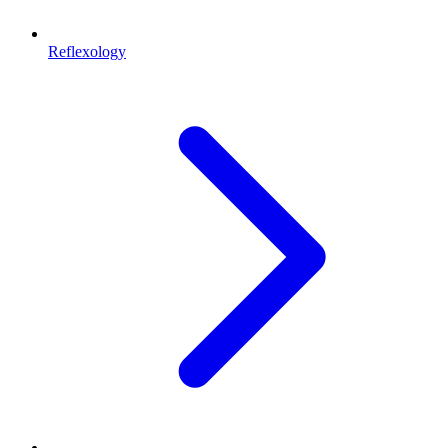
Reflexology