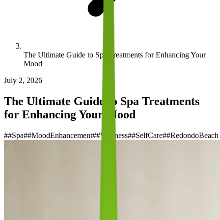
The Ultimate Guide to Spa Treatments for Enhancing Your
Mood
July 2, 2026
The Ultimate Guide to Spa Treatments
for Enhancing Your Mood
#
#Spa
#
#MoodEnhancement
#
#Wellness
#
#SelfCare
#
#RedondoBeach