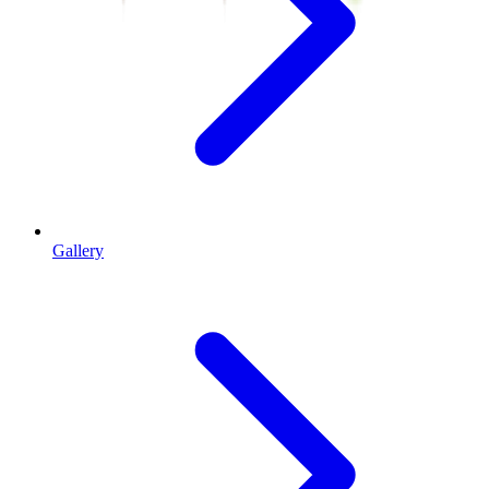
Gallery