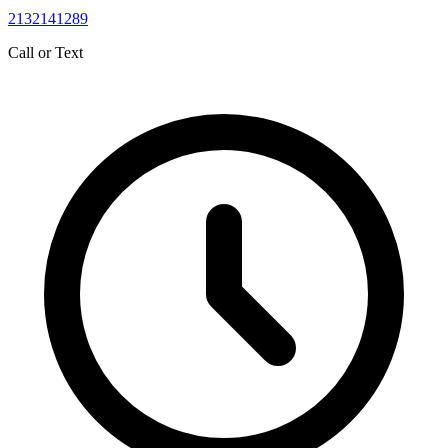
2132141289
Call or Text