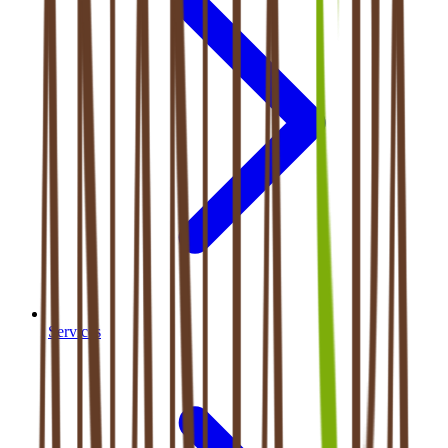
Services