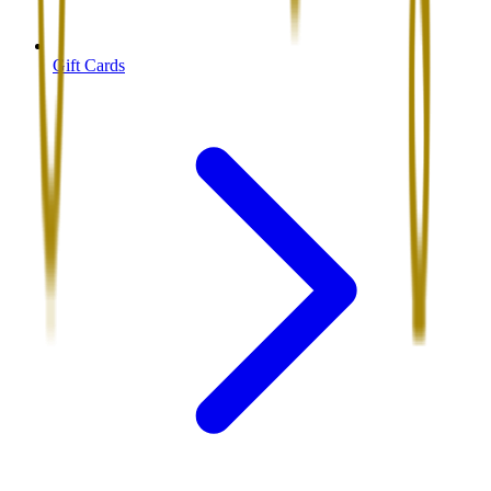
Gift Cards