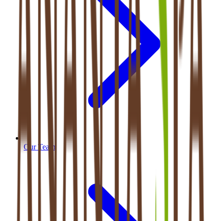
Our Team