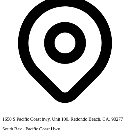
1650 S Pacific Coast hwy. Unit 100, Redondo Beach, CA, 90277
South Bay · Pacific Coast Hwy