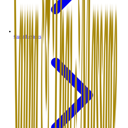
Guest Reviews