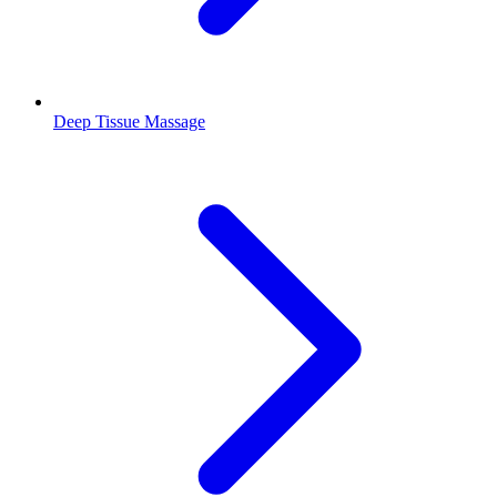
Deep Tissue Massage