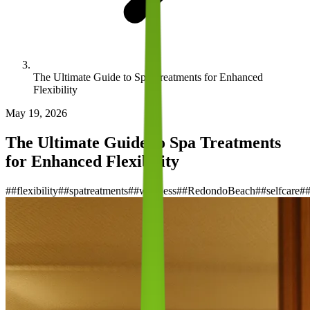
The Ultimate Guide to Spa Treatments for Enhanced
Flexibility
May 19, 2026
The Ultimate Guide to Spa Treatments
for Enhanced Flexibility
#
#flexibility
#
#spatreatments
#
#wellness
#
#RedondoBeach
#
#selfcare
#