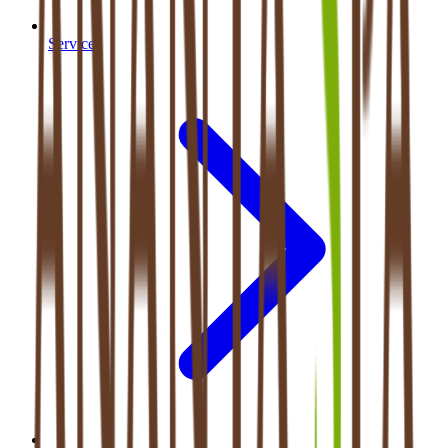
Services