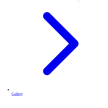
Gallery