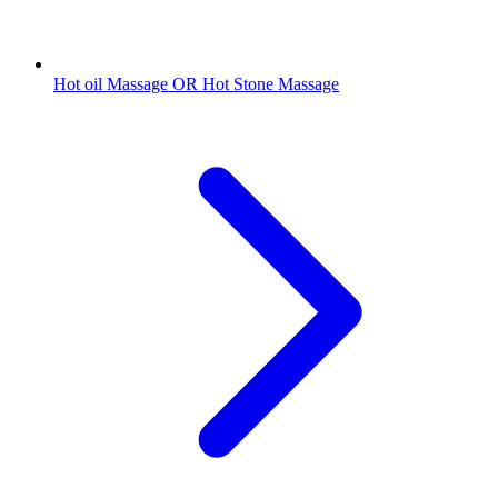
Hot oil Massage OR Hot Stone Massage