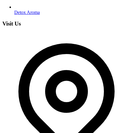
Detox Aroma
Visit Us