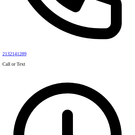
2132141289
Call or Text