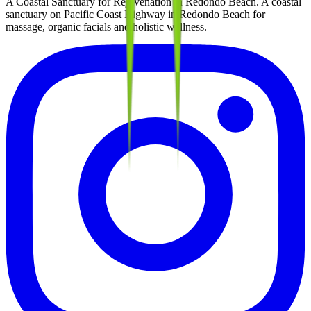
A Coastal Sanctuary for Rejuvenation in Redondo Beach
. A coastal
sanctuary on Pacific Coast Highway in Redondo Beach for
massage, organic facials and holistic wellness.