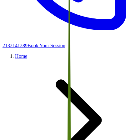
2132141289
Book Your Session
Home