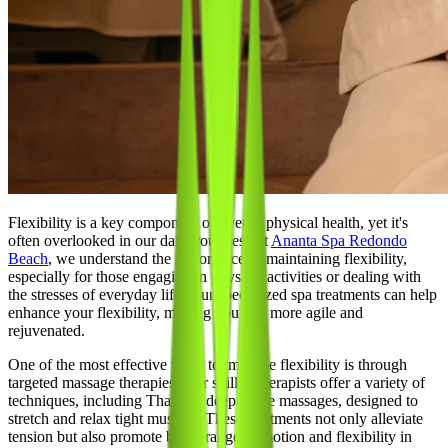
Flexibility is a key component of overall physical health, yet it's
often overlooked in our daily routines. At
Ananta Spa Redondo
Beach
, we understand the importance of maintaining flexibility,
especially for those engaging in physical activities or dealing with
the stresses of everyday life. Our specialized spa treatments can help
enhance your flexibility, making you feel more agile and
rejuvenated.
One of the most effective ways to improve flexibility is through
targeted massage therapies. Our skilled therapists offer a variety of
techniques, including Thai and deep tissue massages, designed to
stretch and relax tight muscles. These treatments not only alleviate
tension but also promote better range of motion and flexibility in