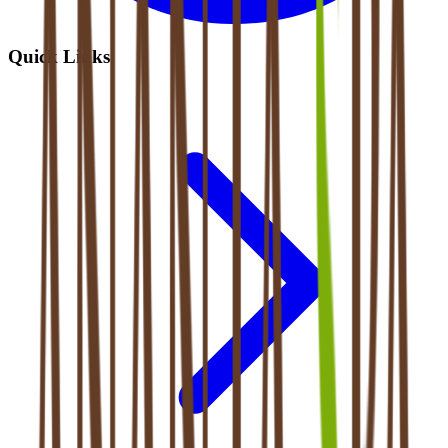
Quick Links