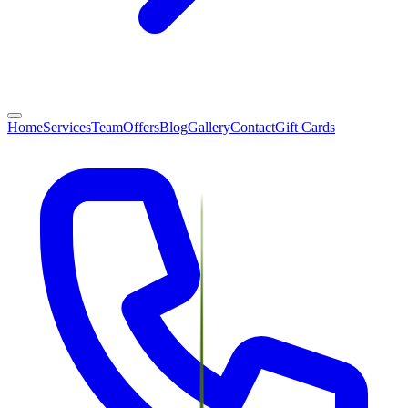
Home
Services
Team
Offers
Blog
Gallery
Contact
Gift Cards