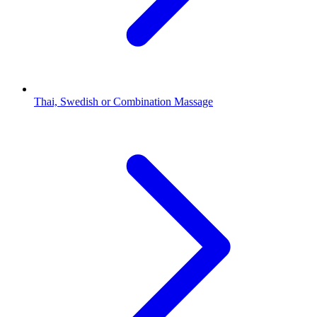
Thai, Swedish or Combination Massage