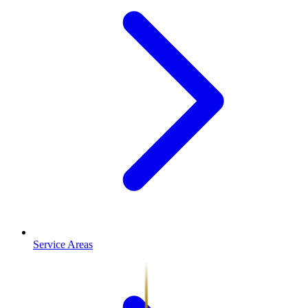
Service Areas