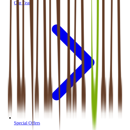
Our Team
Special Offers