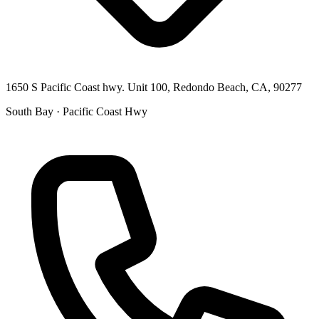
1650 S Pacific Coast hwy. Unit 100, Redondo Beach, CA, 90277
South Bay · Pacific Coast Hwy