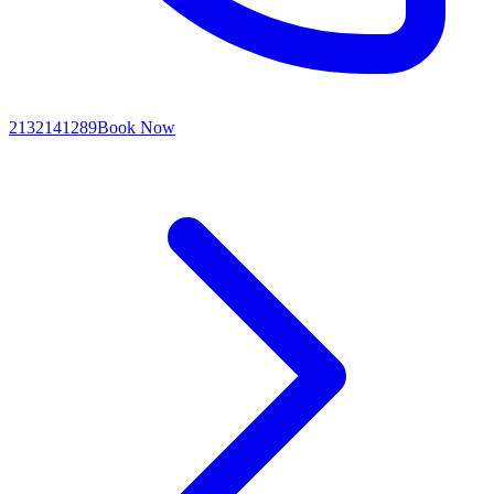
2132141289
Book Now