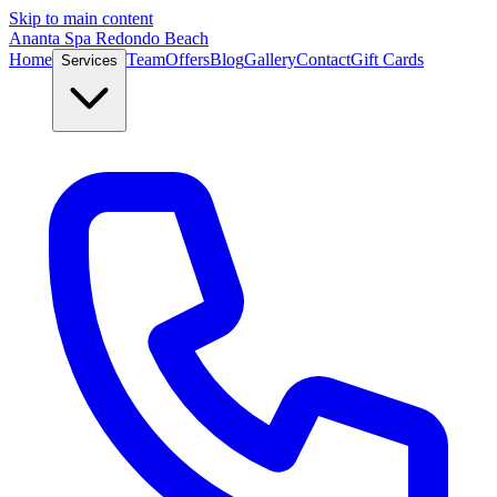
Skip to main content
Ananta Spa Redondo Beach
Home
Team
Offers
Blog
Gallery
Contact
Gift Cards
Services