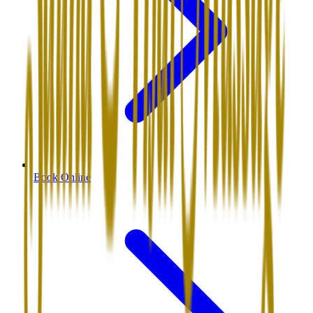
Book Online