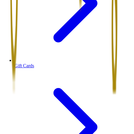
Gift Cards