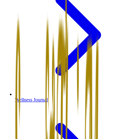
Wellness Journal