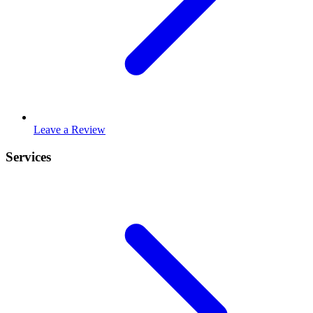
Leave a Review
Services