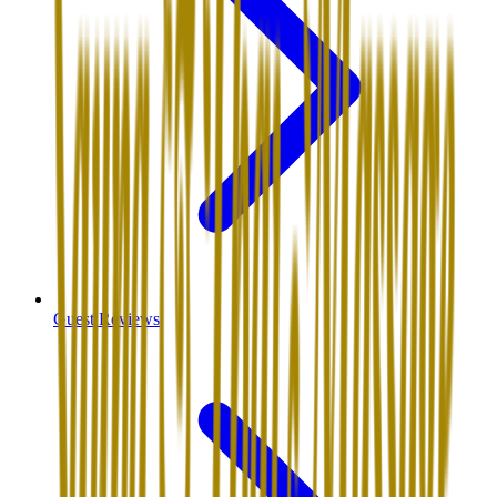
Guest Reviews