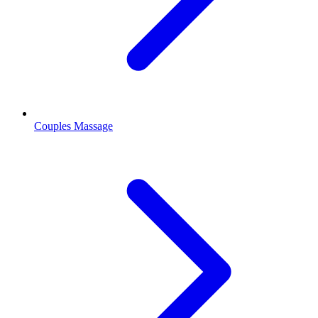
Couples Massage