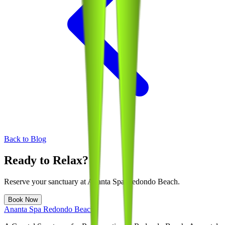
Back to Blog
Ready to Relax?
Reserve your sanctuary at
Ananta Spa Redondo Beach
.
Book Now
Ananta Spa Redondo Beach