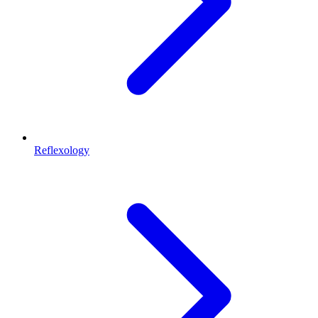
Reflexology