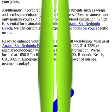
your joints.
Additionally, incorporating regular body treatments such as wraps
and scrubs can enhance your overall wellness. These treatments not
only nourish your skin but also encourage blood circulation, which
is essential for maintaining flexibility. At
Ananta Spa Redondo
Beach
, we can customize your experience to focus on your specific
needs.
Ready to enhance your flexibility and overall well-being? Visit us at
Ananta Spa Redondo Beach
or contact us at 213-214-1289 or
anantaredondobeach@gmail.com for more information. We’re
located at 1650 S Pacific Coast Hwy, Unit 100, Redondo Beach,
CA, 90277. Experience the transformative power of our spa
treatments today!