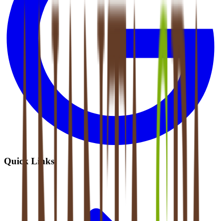
Quick Links