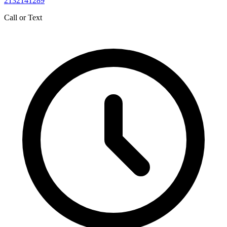
2132141289
Call or Text