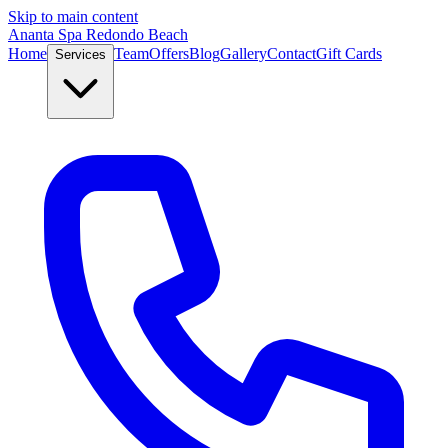
Skip to main content
Ananta Spa Redondo Beach
Home
Team
Offers
Blog
Gallery
Contact
Gift Cards
Services