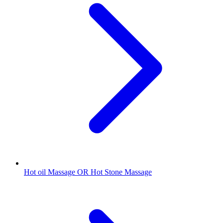
Hot oil Massage OR Hot Stone Massage