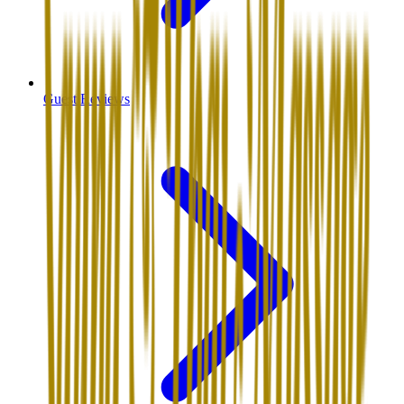
Guest Reviews