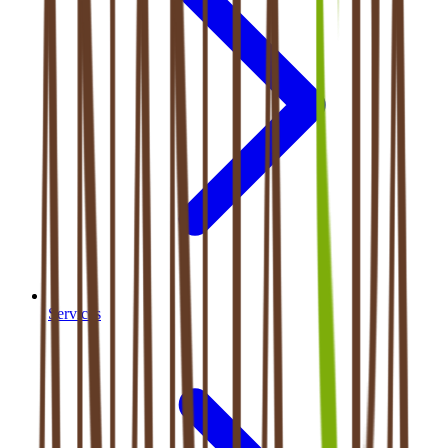
Services