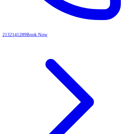
2132141289
Book Now