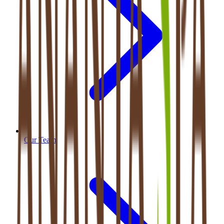
Our Team