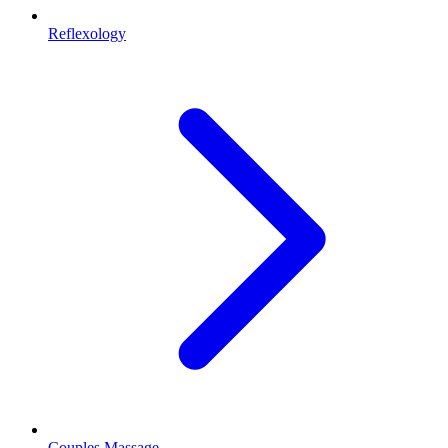
Reflexology
Couples Massage