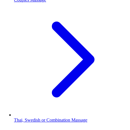
Thai, Swedish or Combination Massage