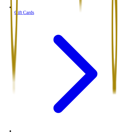
Gift Cards