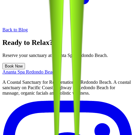
Back to Blog
Ready to Relax?
Reserve your sanctuary at
Ananta Spa Redondo Beach
.
Book Now
Ananta Spa Redondo Beach
A Coastal Sanctuary for Rejuvenation in Redondo Beach
. A coastal
sanctuary on Pacific Coast Highway in Redondo Beach for
massage, organic facials and holistic wellness.