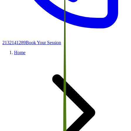
2132141289
Book Your Session
Home