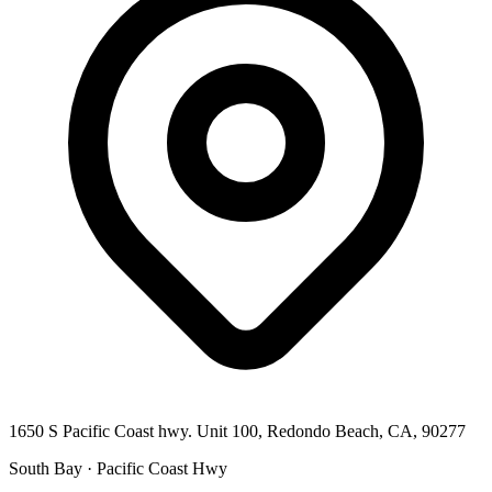
1650 S Pacific Coast hwy. Unit 100, Redondo Beach, CA, 90277
South Bay · Pacific Coast Hwy