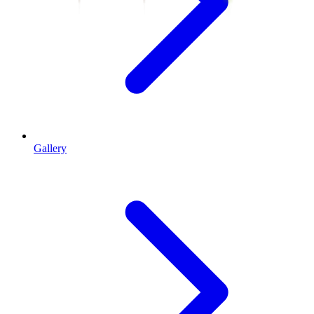
Gallery