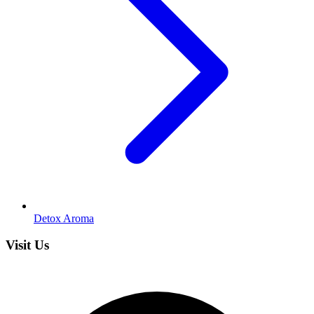
Detox Aroma
Visit Us