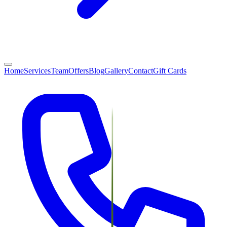
Home
Services
Team
Offers
Blog
Gallery
Contact
Gift Cards