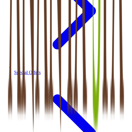
Special Offers