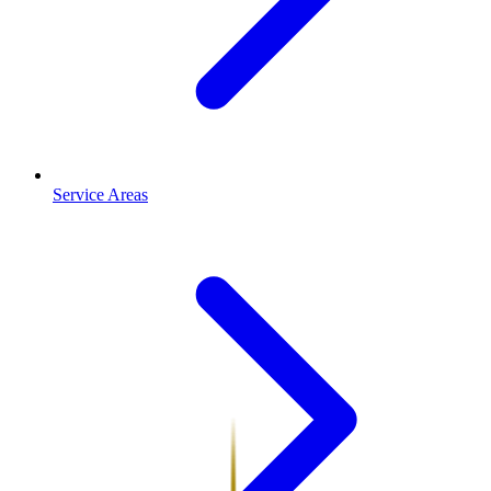
Service Areas