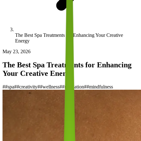
The Best Spa Treatments for Enhancing Your Creative
Energy
May 23, 2026
The Best Spa Treatments for Enhancing
Your Creative Energy
#
#spa
#
#creativity
#
#wellness
#
#relaxation
#
#mindfulness