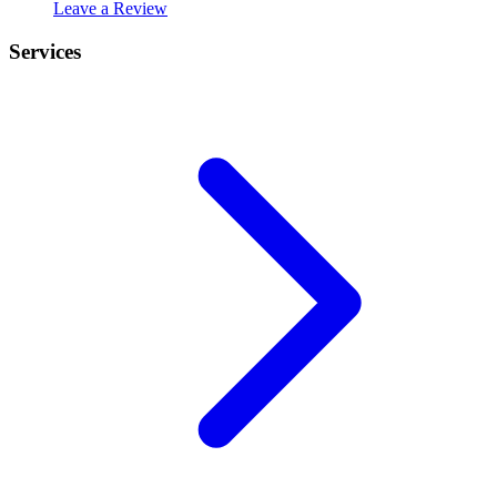
Leave a Review
Services