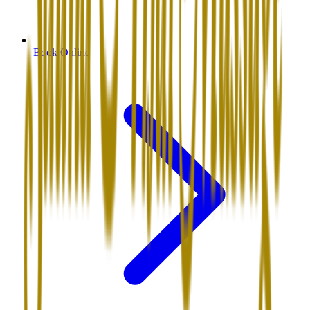
Book Online