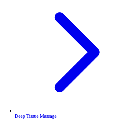
Deep Tissue Massage