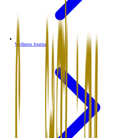
Wellness Journal