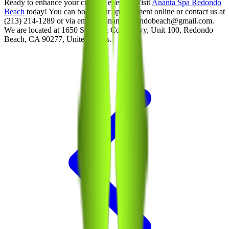
Ready to enhance your creative energy? Visit
Ananta Spa Redondo
Beach
today! You can book your appointment online or contact us at
(213) 214-1289 or via email at anantaredondobeach@gmail.com.
We are located at 1650 S Pacific Coast Hwy, Unit 100, Redondo
Beach, CA 90277, United States.