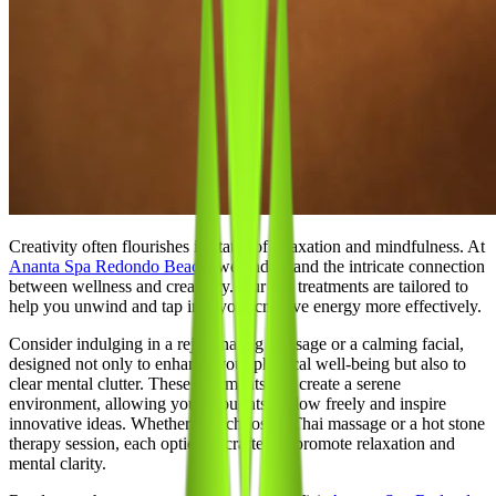
Creativity often flourishes in states of relaxation and mindfulness. At
Ananta Spa Redondo Beach
, we understand the intricate connection
between wellness and creativity. Our spa treatments are tailored to
help you unwind and tap into your creative energy more effectively.
Consider indulging in a rejuvenating massage or a calming facial,
designed not only to enhance your physical well-being but also to
clear mental clutter. These treatments can create a serene
environment, allowing your thoughts to flow freely and inspire
innovative ideas. Whether you choose a Thai massage or a hot stone
therapy session, each option is crafted to promote relaxation and
mental clarity.