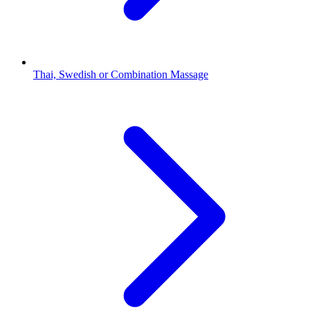
Thai, Swedish or Combination Massage