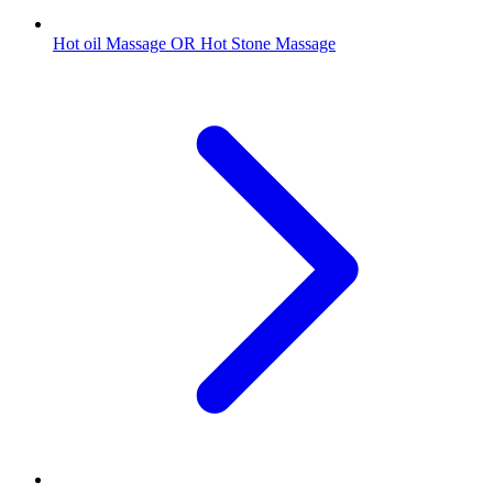
Hot oil Massage OR Hot Stone Massage