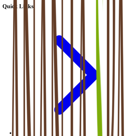
Quick Links