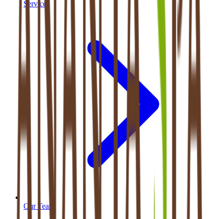
Services
Our Team