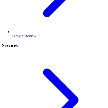
Leave a Review
Services