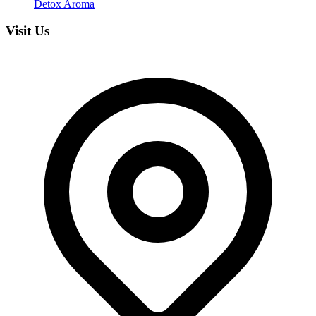
Detox Aroma
Visit Us