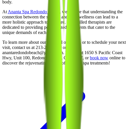
body.
At
Ananta Spa Redondo Beach
, we believe that understanding the
connection between the seasons and your wellness can lead to a
more holistic approach to self-care. Our skilled therapists are
dedicated to providing personalized treatments that cater to the
unique demands of each season.
To learn more about our seasonal offerings, or to schedule your next
visit, contact us at 213-214-1289 or email
anantaredondobeach@gmail.com. Visit us at 1650 S Pacific Coast
Hwy, Unit 100, Redondo Beach, CA 90277, or
book now
online to
discover the rejuvenating power of seasonal spa treatments!