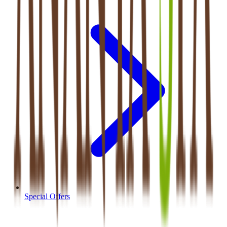
Special Offers