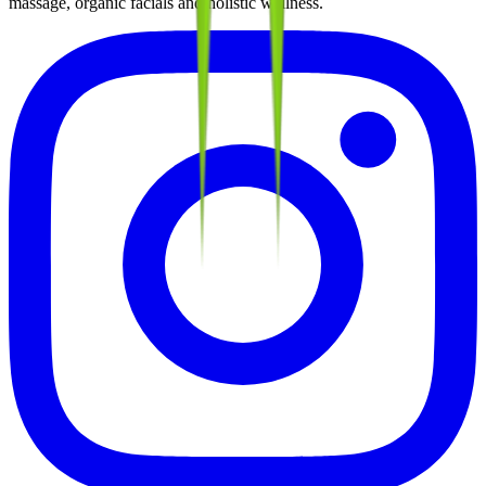
massage, organic facials and holistic wellness.