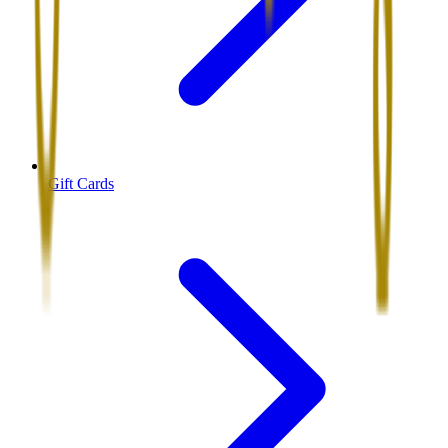
Gift Cards