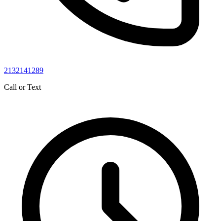
2132141289
Call or Text