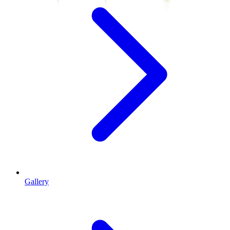
Gallery