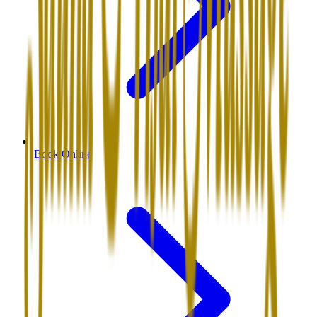
Book Online