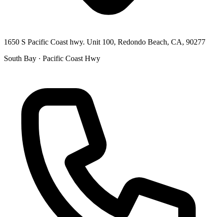
1650 S Pacific Coast hwy. Unit 100, Redondo Beach, CA, 90277
South Bay · Pacific Coast Hwy