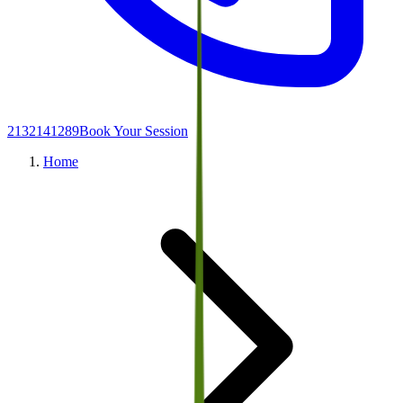
2132141289
Book Your Session
Home