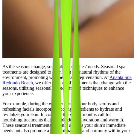
As the seasons change, so too do our bodies’ needs. Seasonal spa
treatments are designed to align with the natural rhythms of the
environment, promoting well-being and rejuvenation. At
Ananta Spa
Redondo Beach
, we offer a range of treatments that change with the
seasons, utilizing seasonal ingredients and techniques to enhance
your experience.
For example, during the warmer months, our body scrubs and
refreshing facials incorporate cooling ingredients to hydrate and
revitalize your skin. In contrast, the winter months call for
nourishing treatments that provide deeper hydration and warmth.
These seasonal treatments not only address your skin’s immediate
needs but also promote a sense of balance and harmony within your