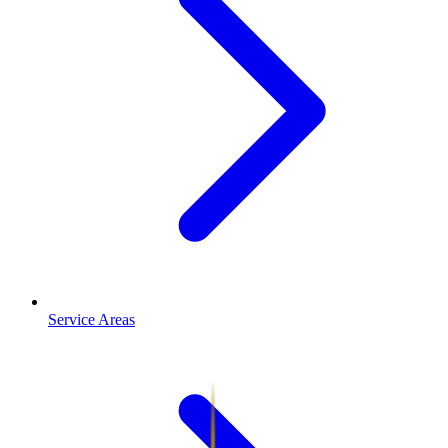
Service Areas