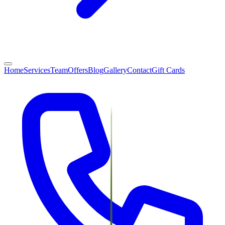
Home
Services
Team
Offers
Blog
Gallery
Contact
Gift Cards