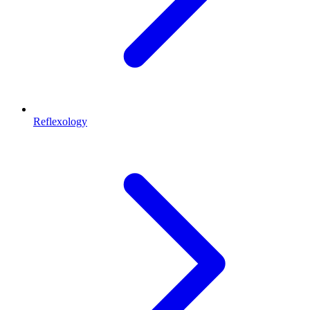
Reflexology