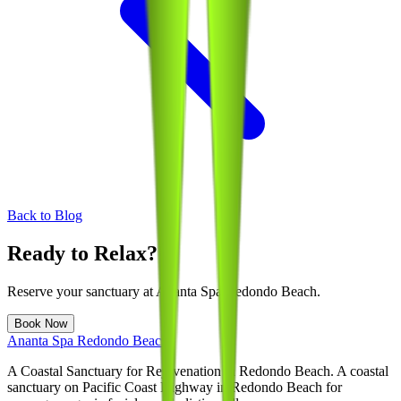
Back to Blog
Ready to Relax?
Reserve your sanctuary at
Ananta Spa Redondo Beach
.
Book Now
Ananta Spa Redondo Beach
A Coastal Sanctuary for Rejuvenation in Redondo Beach
. A coastal
sanctuary on Pacific Coast Highway in Redondo Beach for