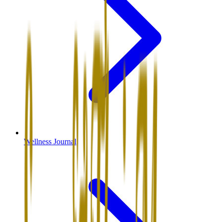
Wellness Journal