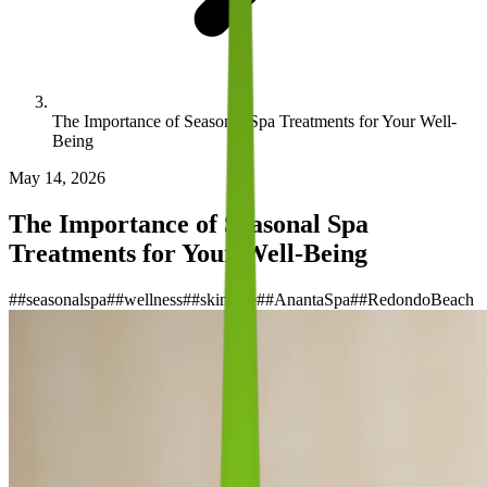
The Importance of Seasonal Spa Treatments for Your Well-
Being
May 14, 2026
The Importance of Seasonal Spa
Treatments for Your Well-Being
#
#seasonalspa
#
#wellness
#
#skincare
#
#AnantaSpa
#
#RedondoBeach