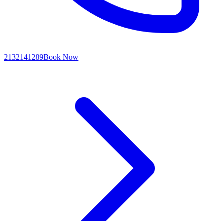
2132141289
Book Now