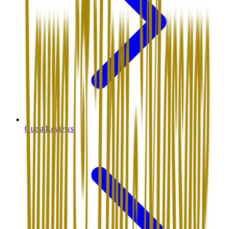
Guest Reviews