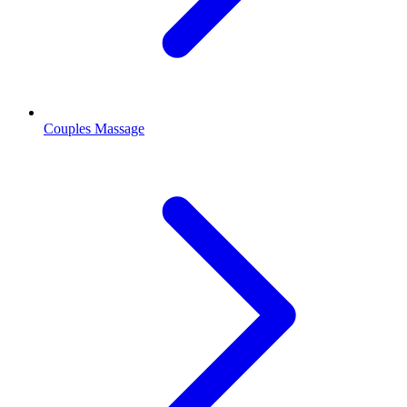
Couples Massage