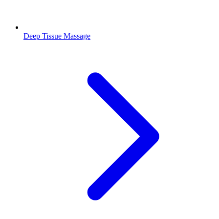
Deep Tissue Massage