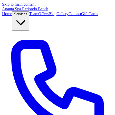
Skip to main content
Ananta Spa Redondo Beach
Home
Team
Offers
Blog
Gallery
Contact
Gift Cards
Services