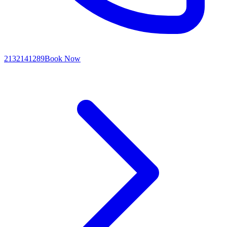
2132141289
Book Now