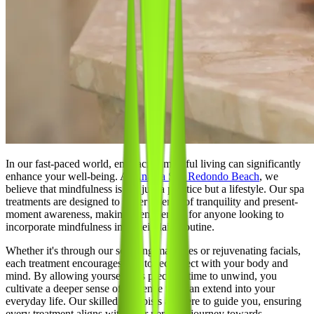
In our fast-paced world, embracing mindful living can significantly
enhance your well-being. At
Ananta Spa Redondo Beach
, we
believe that mindfulness is not just a practice but a lifestyle. Our spa
treatments are designed to foster a sense of tranquility and present-
moment awareness, making them perfect for anyone looking to
incorporate mindfulness into their daily routine.
Whether it's through our soothing massages or rejuvenating facials,
each treatment encourages you to reconnect with your body and
mind. By allowing yourself this precious time to unwind, you
cultivate a deeper sense of presence that can extend into your
everyday life. Our skilled therapists are here to guide you, ensuring
every treatment aligns with your personal journey towards