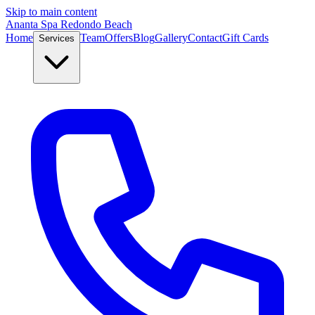
Skip to main content
Ananta Spa Redondo Beach
Home
Team
Offers
Blog
Gallery
Contact
Gift Cards
Services