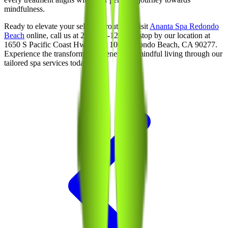
mindfulness.
Ready to elevate your self-care routine? Visit
Ananta Spa Redondo
Beach
online, call us at 213-214-1289, or stop by our location at
1650 S Pacific Coast Hwy, Unit 100, Redondo Beach, CA 90277.
Experience the transformative benefits of mindful living through our
tailored spa services today!