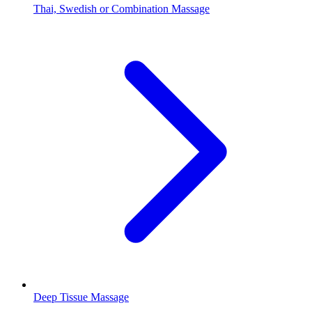
Thai, Swedish or Combination Massage
Deep Tissue Massage