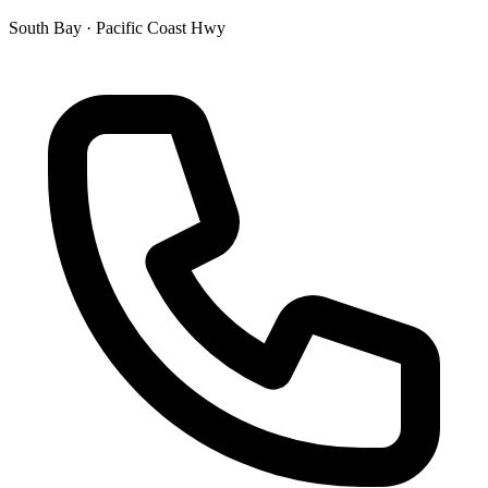
South Bay · Pacific Coast Hwy