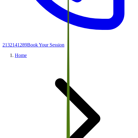
2132141289
Book Your Session
Home