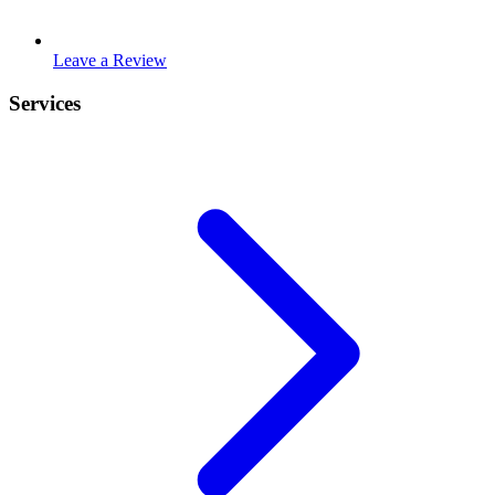
Leave a Review
Services