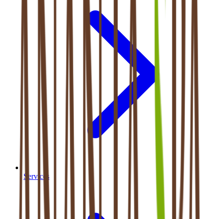
Services