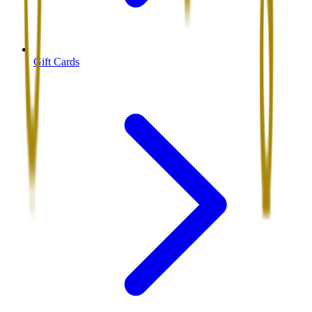
Gift Cards