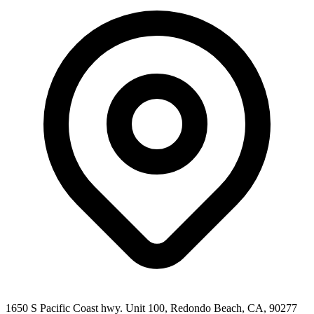
1650 S Pacific Coast hwy. Unit 100, Redondo Beach, CA, 90277