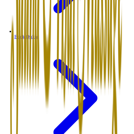
Book Online