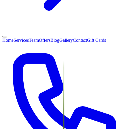
Home
Services
Team
Offers
Blog
Gallery
Contact
Gift Cards