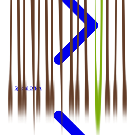
Special Offers