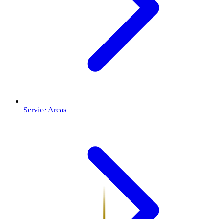
Service Areas