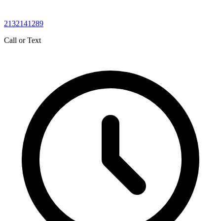
2132141289
Call or Text