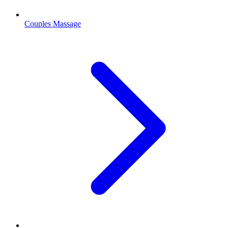
Couples Massage