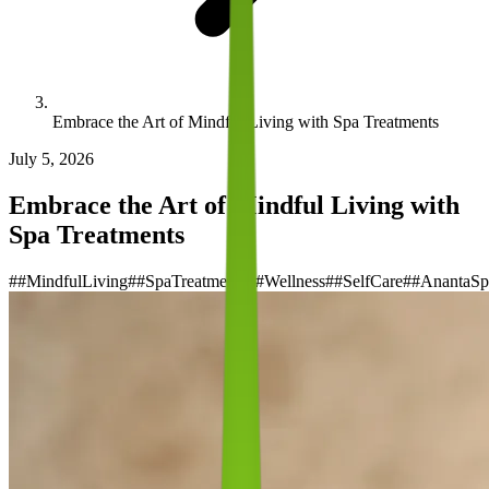
Embrace the Art of Mindful Living with Spa Treatments
July 5, 2026
Embrace the Art of Mindful Living with
Spa Treatments
#
#MindfulLiving
#
#SpaTreatments
#
#Wellness
#
#SelfCare
#
#AnantaSp