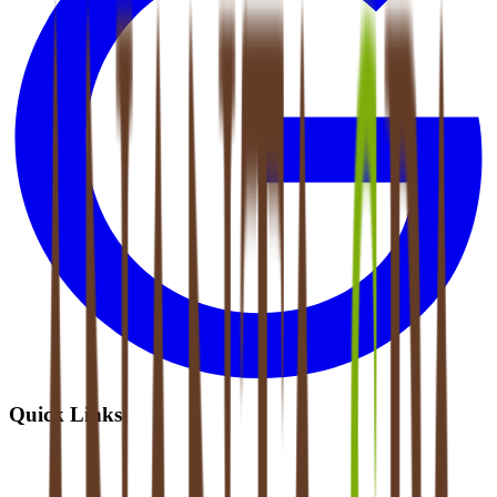
Quick Links