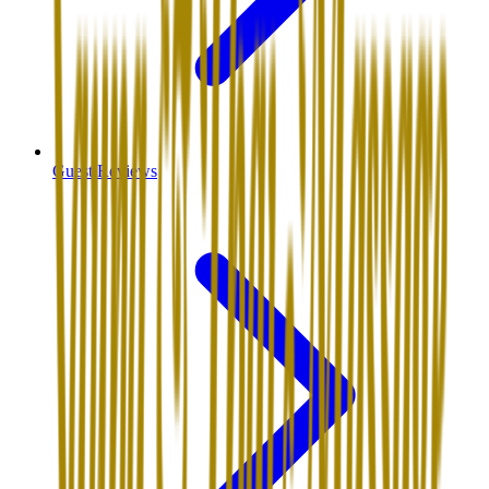
Guest Reviews