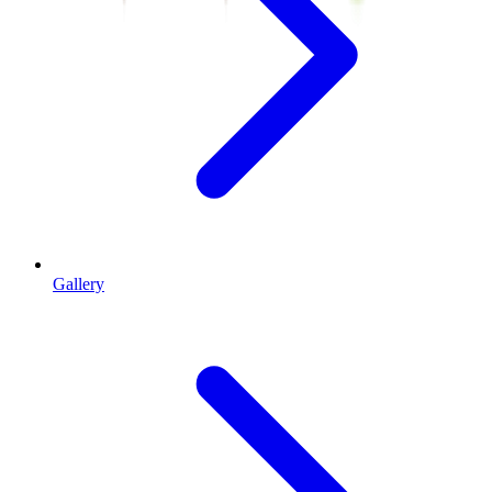
Gallery