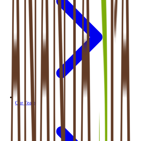
Our Team