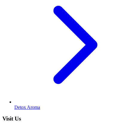
Detox Aroma
Visit Us