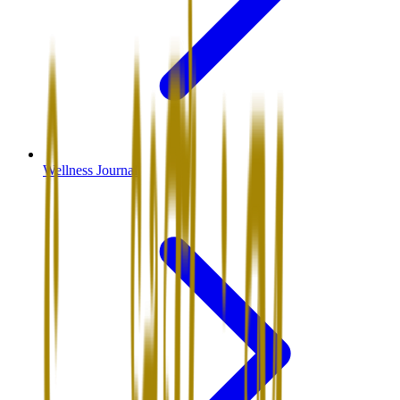
Wellness Journal