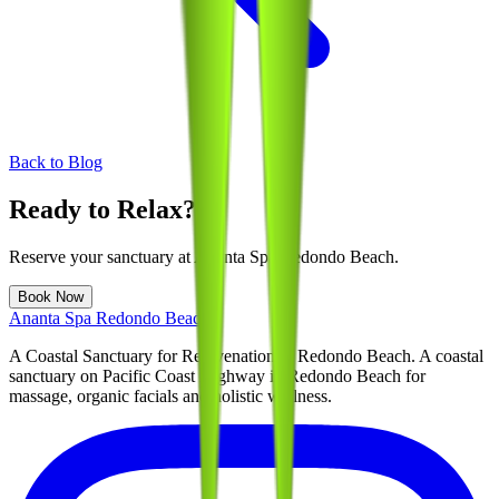
Back to Blog
Ready to Relax?
Reserve your sanctuary at
Ananta Spa Redondo Beach
.
Book Now
Ananta Spa Redondo Beach
A Coastal Sanctuary for Rejuvenation in Redondo Beach
. A coastal
sanctuary on Pacific Coast Highway in Redondo Beach for
massage, organic facials and holistic wellness.