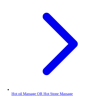
Hot oil Massage OR Hot Stone Massage