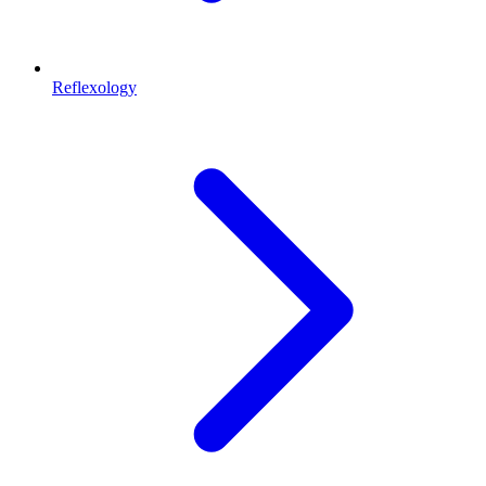
Reflexology