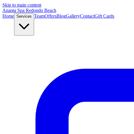
Skip to main content
Ananta Spa Redondo Beach
Home
Team
Offers
Blog
Gallery
Contact
Gift Cards
Services