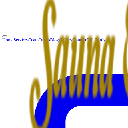
Home
Services
Team
Offers
Blog
Gallery
Contact
Gift Cards