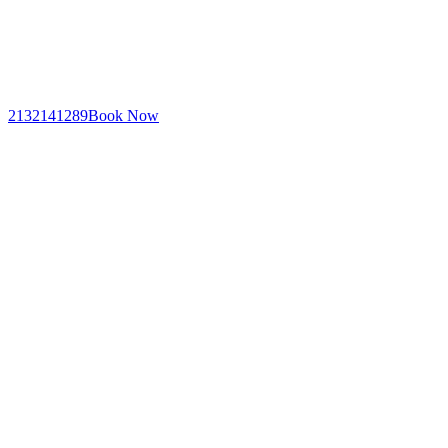
2132141289
Book Now