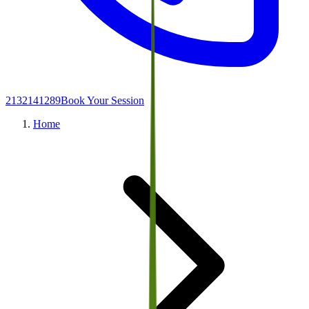
2132141289
Book Your Session
Home