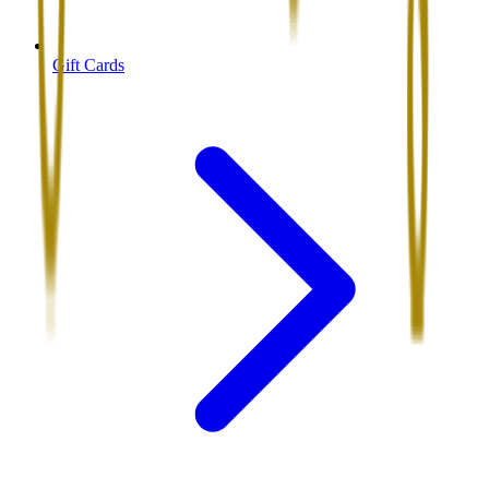
Gift Cards