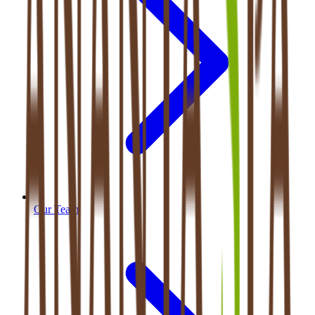
Our Team