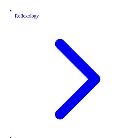
Reflexology