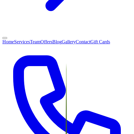
Home
Services
Team
Offers
Blog
Gallery
Contact
Gift Cards