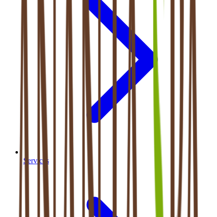
Services