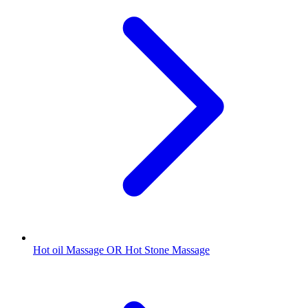
Hot oil Massage OR Hot Stone Massage