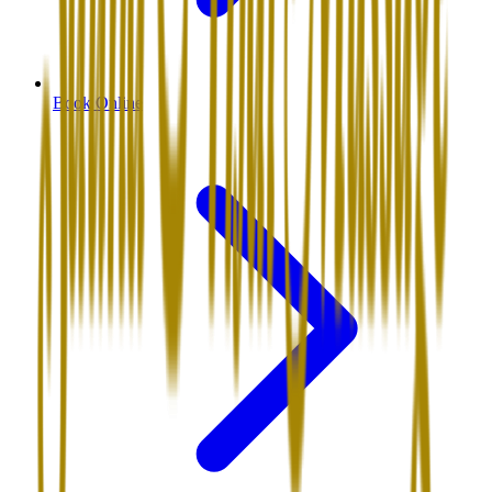
Book Online