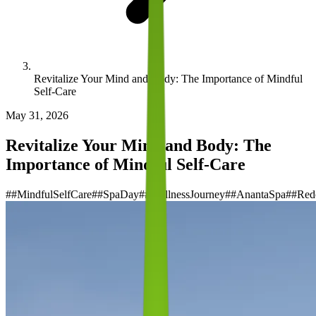
Revitalize Your Mind and Body: The Importance of Mindful
Self-Care
May 31, 2026
Revitalize Your Mind and Body: The
Importance of Mindful Self-Care
#
#MindfulSelfCare
#
#SpaDay
#
#WellnessJourney
#
#AnantaSpa
#
#Red