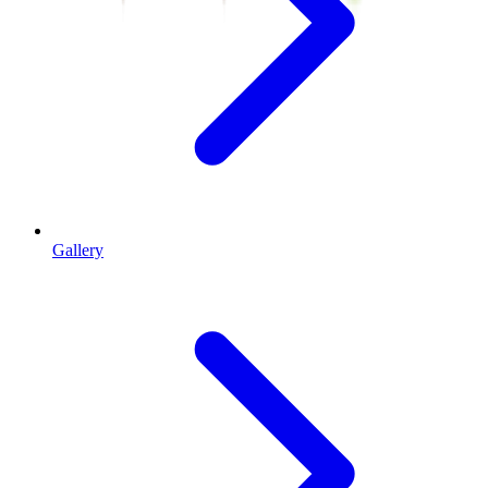
Gallery