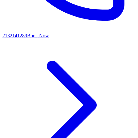
2132141289
Book Now