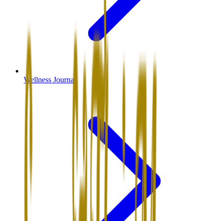
Wellness Journal