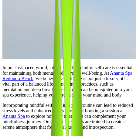
In our fast-paced world, taking time for mindful self-care is essential
for maintaining both mental and physical well-being. At
Ananta Spa
Redondo Beach
, we believe that self-care is not just a luxury; it’s a
vital part of a balanced life. Mindfulness practices, such as
meditation and deep breathing exercises, can be integrated into your
spa experience, helping you to rejuvenate your mind and body.
Incorporating mindful self-care into your routine can lead to reduced
stress levels and enhanced focus. Consider booking a session at
Ananta Spa
to explore how our treatments can complement your
mindfulness journey. Our skilled therapists are trained to create a
serene atmosphere that fosters relaxation and introspection.