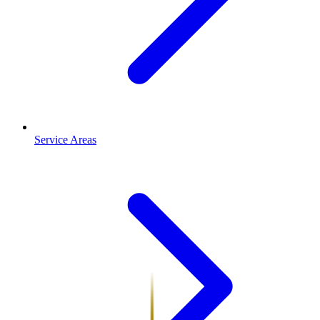
Service Areas