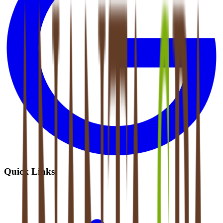
Quick Links