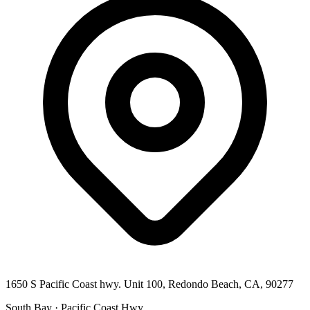
1650 S Pacific Coast hwy. Unit 100, Redondo Beach, CA, 90277
South Bay · Pacific Coast Hwy