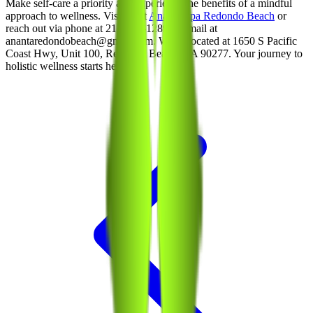
Make self-care a priority and experience the benefits of a mindful
approach to wellness. Visit us at
Ananta Spa Redondo Beach
or
reach out via phone at 213-214-1289 or email at
anantaredondobeach@gmail.com. We’re located at 1650 S Pacific
Coast Hwy, Unit 100, Redondo Beach, CA 90277. Your journey to
holistic wellness starts here!