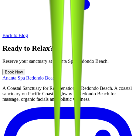
Back to Blog
Ready to Relax?
Reserve your sanctuary at
Ananta Spa Redondo Beach
.
Book Now
Ananta Spa Redondo Beach
A Coastal Sanctuary for Rejuvenation in Redondo Beach
. A coastal
sanctuary on Pacific Coast Highway in Redondo Beach for
massage, organic facials and holistic wellness.