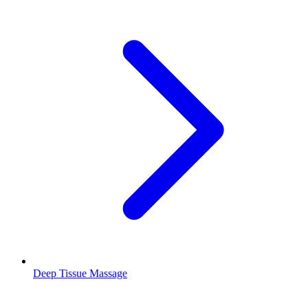
Deep Tissue Massage