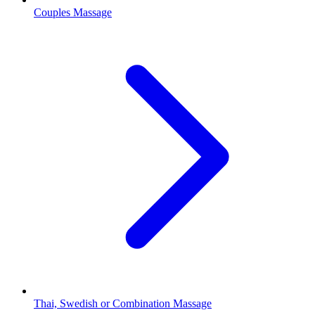
Couples Massage
Thai, Swedish or Combination Massage