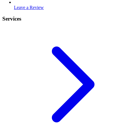
Leave a Review
Services