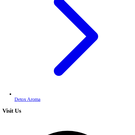
Detox Aroma
Visit Us