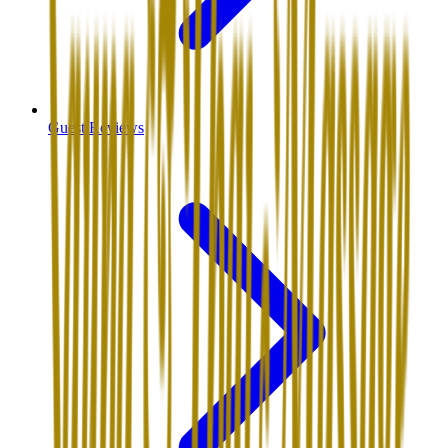
Guest Reviews