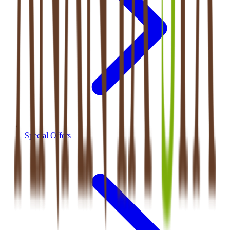
Special Offers