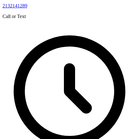
2132141289
Call or Text