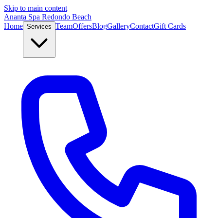
Skip to main content
Ananta Spa Redondo Beach
Home
Team
Offers
Blog
Gallery
Contact
Gift Cards
Services