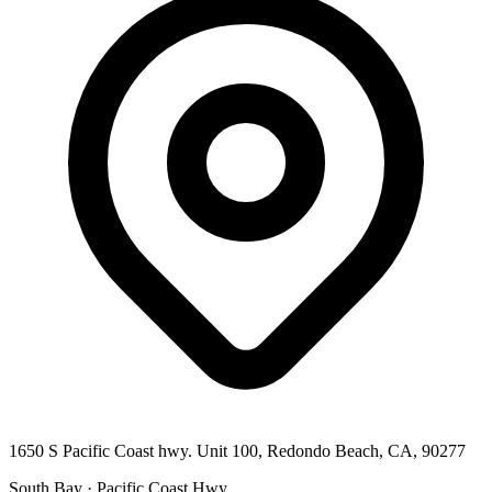
1650 S Pacific Coast hwy. Unit 100, Redondo Beach, CA, 90277
South Bay · Pacific Coast Hwy