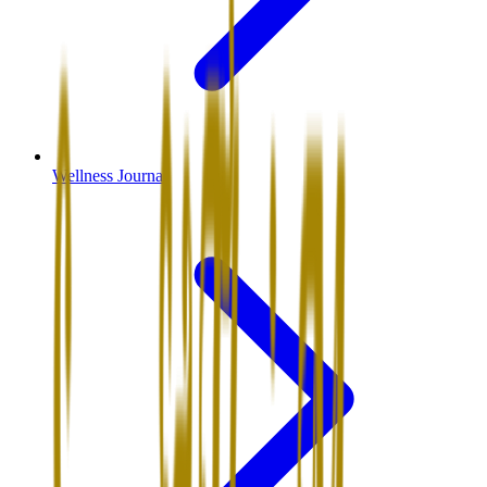
Wellness Journal