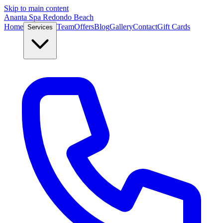
Skip to main content
Ananta Spa Redondo Beach
Home
Team
Offers
Blog
Gallery
Contact
Gift Cards
Services