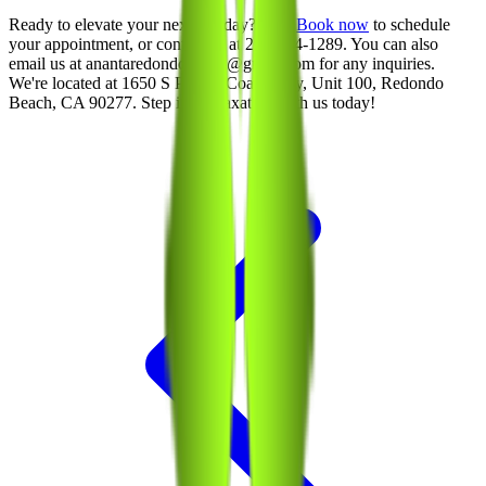
Ready to elevate your next spa day? Visit
Book now
to schedule
your appointment, or contact us at 213-214-1289. You can also
email us at anantaredondobeach@gmail.com for any inquiries.
We're located at 1650 S Pacific Coast Hwy, Unit 100, Redondo
Beach, CA 90277. Step into relaxation with us today!