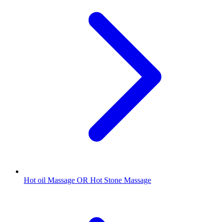
Hot oil Massage OR Hot Stone Massage