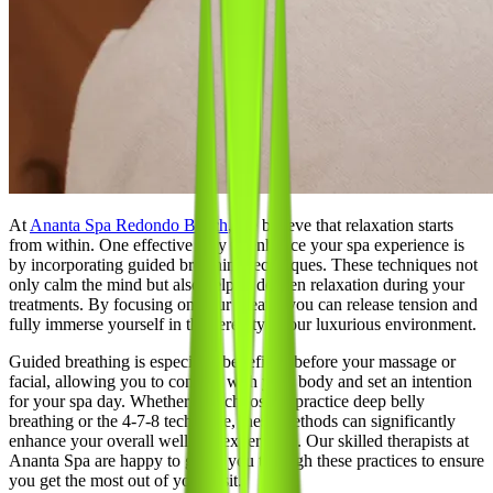
At
Ananta Spa Redondo Beach
, we believe that relaxation starts
from within. One effective way to enhance your spa experience is
by incorporating guided breathing techniques. These techniques not
only calm the mind but also help to deepen relaxation during your
treatments. By focusing on your breath, you can release tension and
fully immerse yourself in the serenity of our luxurious environment.
Guided breathing is especially beneficial before your massage or
facial, allowing you to connect with your body and set an intention
for your spa day. Whether you choose to practice deep belly
breathing or the 4-7-8 technique, these methods can significantly
enhance your overall wellness experience. Our skilled therapists at
Ananta Spa are happy to guide you through these practices to ensure
you get the most out of your visit.