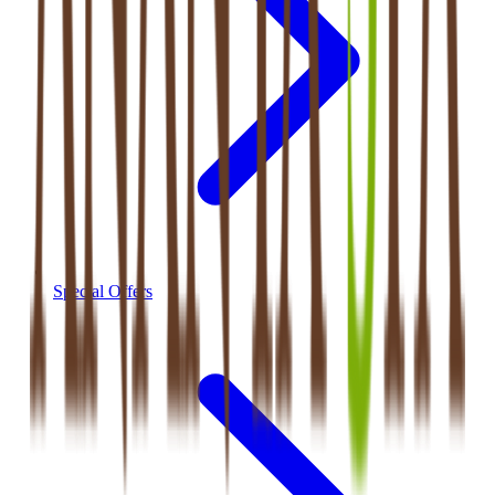
Special Offers