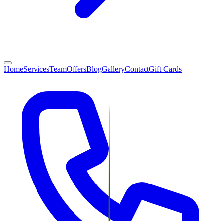
Home
Services
Team
Offers
Blog
Gallery
Contact
Gift Cards