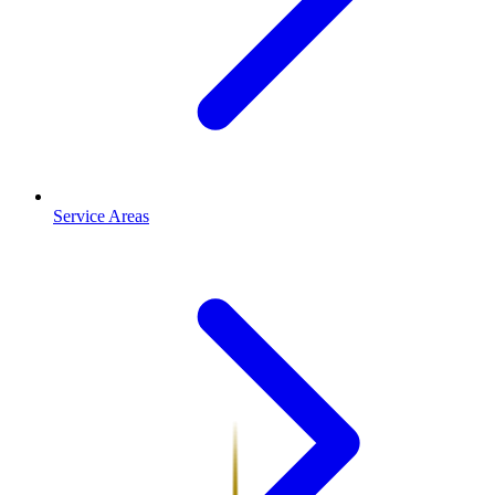
Service Areas