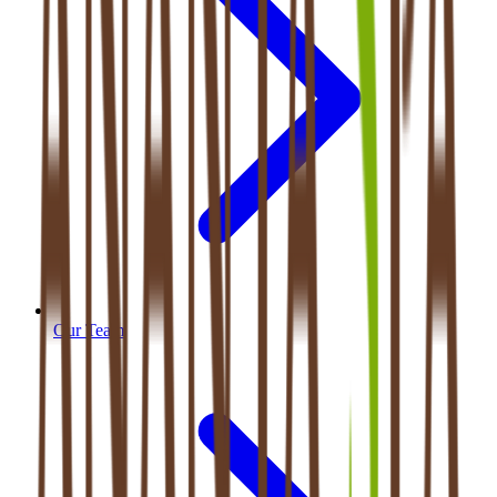
Our Team