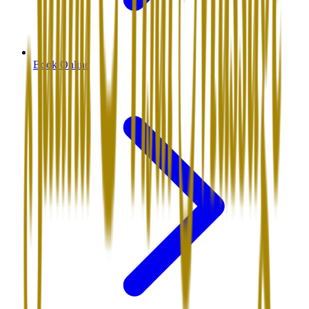
Book Online