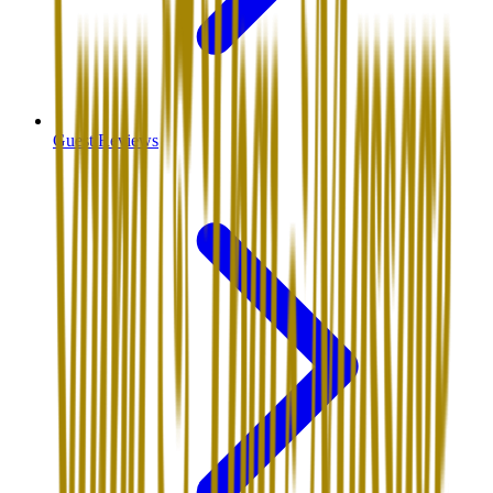
Guest Reviews