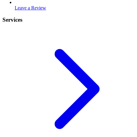
Leave a Review
Services