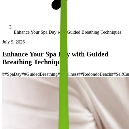
Enhance Your Spa Day with Guided Breathing Techniques
July 9, 2026
Enhance Your Spa Day with Guided
Breathing Techniques
#
#SpaDay
#
#GuidedBreathing
#
#Wellness
#
#RedondoBeach
#
#SelfCa