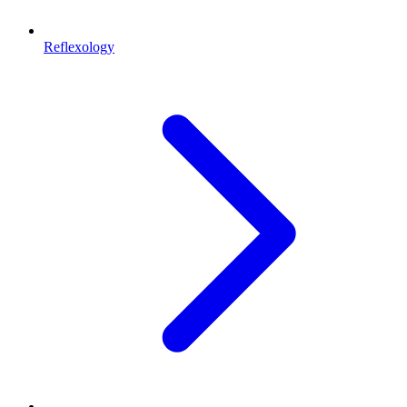
Reflexology