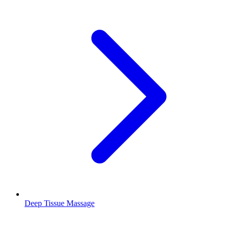
Deep Tissue Massage