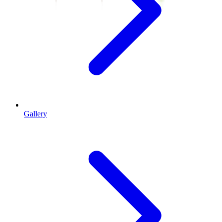
Gallery