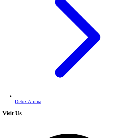
Detox Aroma
Visit Us