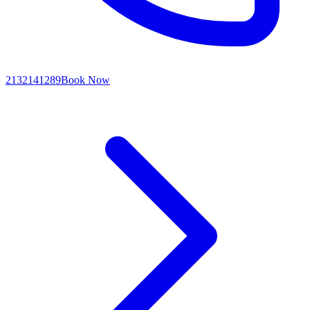
2132141289
Book Now