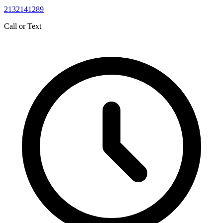
2132141289
Call or Text