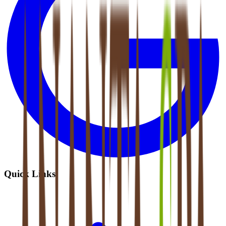
Quick Links