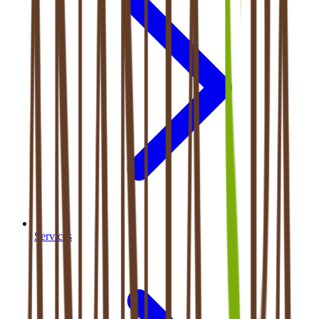
Services