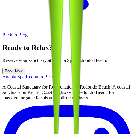
Back to Blog
Ready to Relax?
Reserve your sanctuary at
Ananta Spa Redondo Beach
.
Book Now
Ananta Spa Redondo Beach
A Coastal Sanctuary for Rejuvenation in Redondo Beach
. A coastal
sanctuary on Pacific Coast Highway in Redondo Beach for
massage, organic facials and holistic wellness.