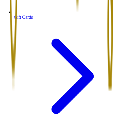
Gift Cards