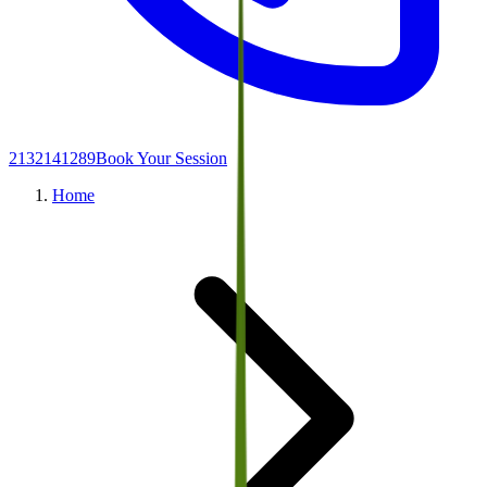
2132141289
Book Your Session
Home