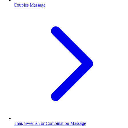
Couples Massage
Thai, Swedish or Combination Massage