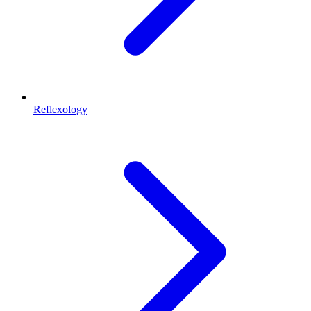
Reflexology