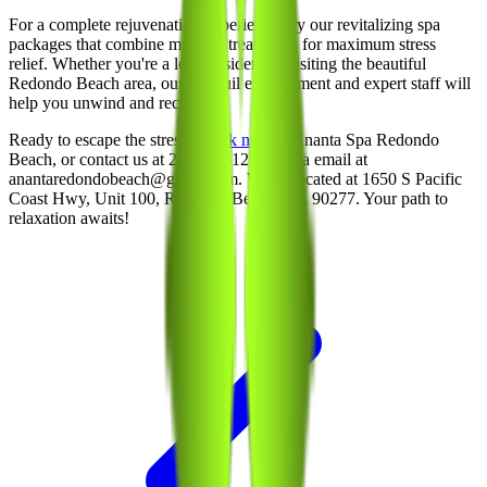
For a complete rejuvenation experience, try our revitalizing spa
packages that combine multiple treatments for maximum stress
relief. Whether you're a local resident or visiting the beautiful
Redondo Beach area, our tranquil environment and expert staff will
help you unwind and recharge.
Ready to escape the stress?
Book now
at Ananta Spa Redondo
Beach, or contact us at 213-214-1289 or via email at
anantaredondobeach@gmail.com. We’re located at 1650 S Pacific
Coast Hwy, Unit 100, Redondo Beach, CA 90277. Your path to
relaxation awaits!