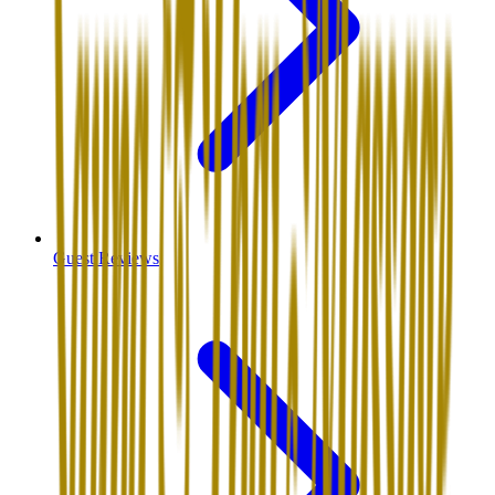
Guest Reviews