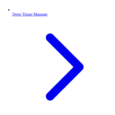
Deep Tissue Massage