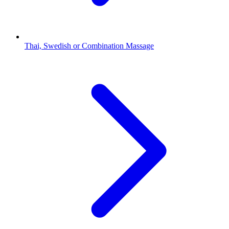
Thai, Swedish or Combination Massage