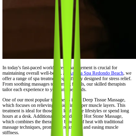
In today's fast-paced world, stress management is crucial for
maintaining overall well-being. At
Ananta Spa Redondo Beach
, we
offer a range of spa treatments specifically designed for stress relief.
From soothing massages to calming facials, our skilled therapists
tailor each experience to your unique needs.
One of our most popular treatments is the Deep Tissue Massage,
which focuses on relieving tension in deeper muscle layers. This
treatment is ideal for those who lead active lifestyles or spend long
hours at a desk. Additionally, consider our Hot Stone Massage,
which combines the therapeutic benefits of heat with traditional
massage techniques, promoting relaxation and easing muscle
stiffness.