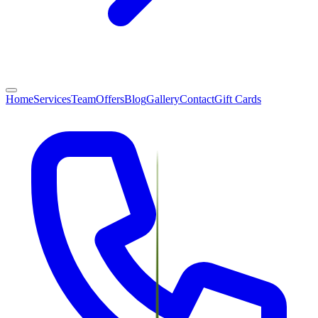
Home
Services
Team
Offers
Blog
Gallery
Contact
Gift Cards