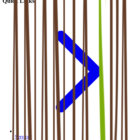
Quick Links
Services