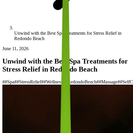
Unwind with the Best Spa Treatments for Stress Relief in
Redondo Beach
June 11, 2026
Unwind with the Best Spa Treatments for
Stress Relief in Redondo Beach
#
#Spa
#
#StressRelief
#
#Wellness
#
#RedondoBeach
#
#Massage
#
#SelfC