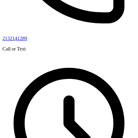
2132141289
Call or Text