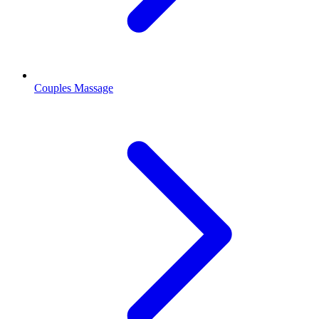
Couples Massage