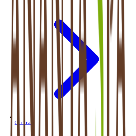
Our Team