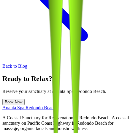
Back to Blog
Ready to Relax?
Reserve your sanctuary at
Ananta Spa Redondo Beach
.
Book Now
Ananta Spa Redondo Beach
A Coastal Sanctuary for Rejuvenation in Redondo Beach
. A coastal
sanctuary on Pacific Coast Highway in Redondo Beach for
massage, organic facials and holistic wellness.