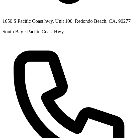
1650 S Pacific Coast hwy. Unit 100, Redondo Beach, CA, 90277
South Bay · Pacific Coast Hwy