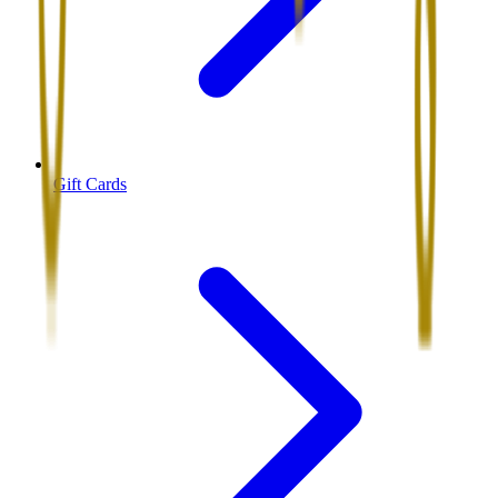
Gift Cards