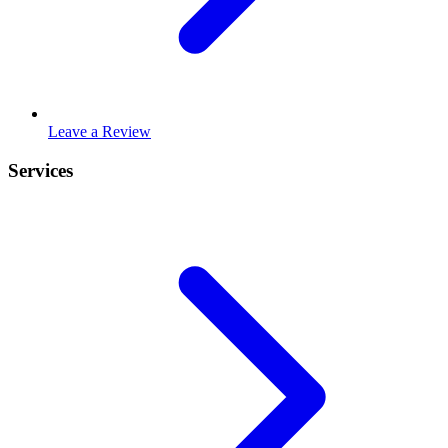
Leave a Review
Services