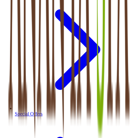
Special Offers