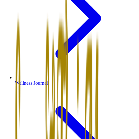
Wellness Journal