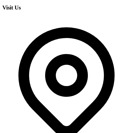
Visit Us