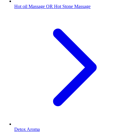
Hot oil Massage OR Hot Stone Massage
Detox Aroma