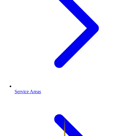
Service Areas