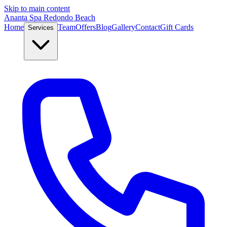
Skip to main content
Ananta Spa Redondo Beach
Home
Team
Offers
Blog
Gallery
Contact
Gift Cards
Services