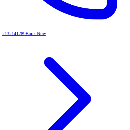
2132141289
Book Now