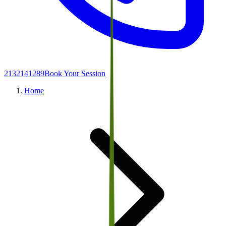
2132141289
Book Your Session
Home