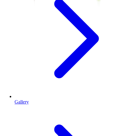
Gallery