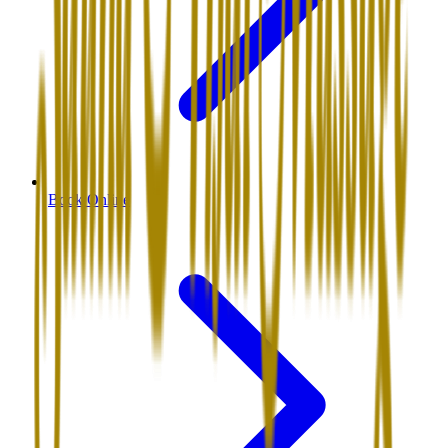
Book Online