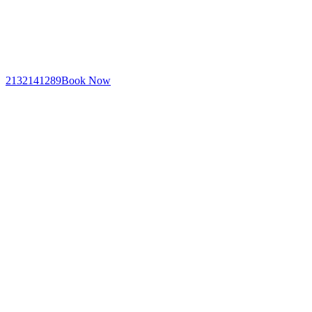
2132141289
Book Now