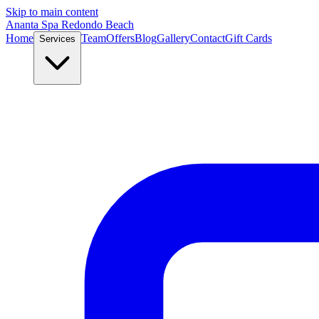
Skip to main content
Ananta Spa Redondo Beach
Home
Team
Offers
Blog
Gallery
Contact
Gift Cards
Services