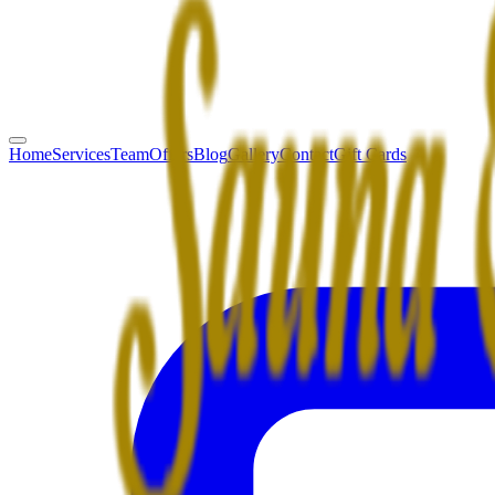
Home
Services
Team
Offers
Blog
Gallery
Contact
Gift Cards